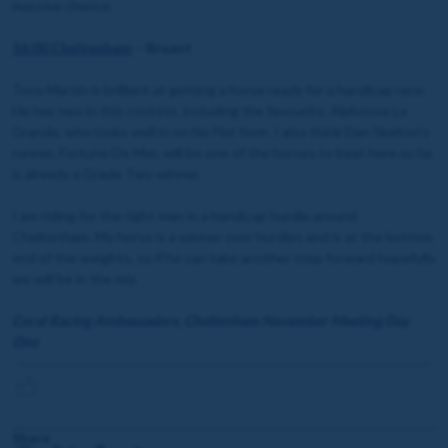
massive chance.
16:00 Cheltenham
– Bruant
Tony Martin is brilliant at getting a horse ready for a handicap race.
He has two in this contest, including the favourite, Alphonse Le
Grande, who looks well in on his Flat form. I also think Dan Skelton’s
runner, Fortune De Mer, will be one of the horses to beat here as he
is already a Grade Two winner.
I am riding for the right man in a handicap hurdle around
Cheltenham. My horse is a winner over hurdles and is at the bottom
end of the weights, so if he can take another step forward hopefully
we will be in the mix.
Coral Racing Ambassadors, Cheltenham November Meeting Day
One
Share