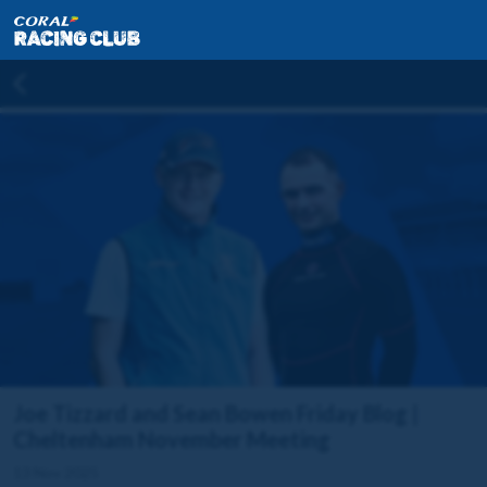
Joe Tizzard and Sean Bowen Friday Blog |
Cheltenham November Meeting
13 Nov 2025