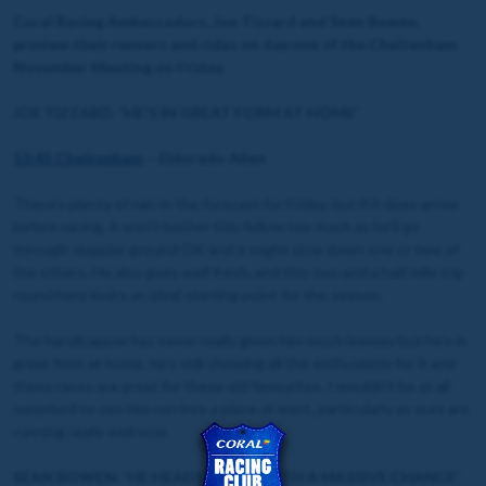
Coral Racing Ambassadors, Joe Tizzard and Sean Bowen,
preview their runners and rides on day one of the Cheltenham
November Meeting on Friday.
JOE TIZZARD: 'HE'S IN GREAT FORM AT HOME'
13:45 Cheltenham
– Eldorado Allen
There’s plenty of rain in the forecast for Friday, but if it does arrive
before racing, it won’t bother this fellow too much as he’ll go
through sloppier ground OK and it might slow down one or two of
the others. He also goes well fresh, and this two and a half mile trip
round here looks an ideal starting point for the season.
The handicapper has never really given him much leeway but he’s in
great form at home, he’s still showing all the enthusiasm for it and
these races are great for these old favourites. I wouldn’t be at all
surprised to see him run into a place at least, particularly as ours are
running really well now.
SEAN BOWEN: 'HE HEADS THERE WITH A MASSIVE CHANCE'