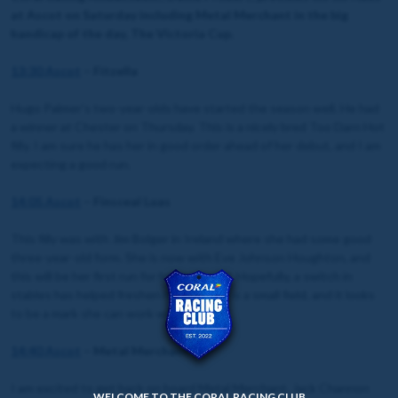
at Ascot on Saturday including Metal Merchant in the big
handicap of the day, The Victoria Cup.
13:30 Ascot
– Fitzella
Hugo Palmer’s two-year-olds have started the season well. He had
a winner at Chester on Thursday. This is a nicely bred Too Darn Hot
filly. I am sure he has her in good order ahead of her debut, and I am
expecting a good run.
14:05 Ascot
– Finsceal Luas
This filly was with Jim Bolger in Ireland where she had some good
three-year-old form. She is now with Eve Johnson Houghton, and
this will be her first run for her new yard. Hopefully, a switch in
stables has helped freshen her up. This is a small field, and it looks
to be a mark she can work with.
14:40 Ascot
– Metal Merchant
I am excited to get back on board Metal Merchant. Jack Channon
WELCOME TO THE CORAL RACING CLUB