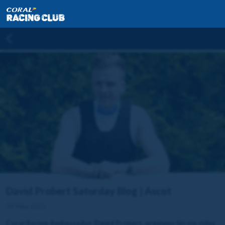
David Probert Saturday Blog | Ascot
09 May 2025
Coral Racing Ambassador, David Probert, previews his six rides