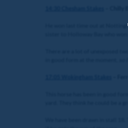
14:30 Chesham Stakes
– Chilly 
He won last time out at Nottingha
sister to Holloway Bay who won 
There are a lot of unexposed two
in good form at the moment,
so 
17:05 Wokingham Stakes
– Fer
This horse has been in good form 
yard. They think he could be a g
We have been drawn in stall 18. 