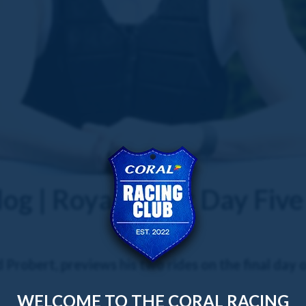
og | Royal Ascot Day Five
robert, previews his two rides on the final day o
WELCOME TO THE CORAL RACING