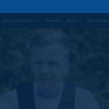
Five
Horses & Trainers
Benefits
More
Sportsbook