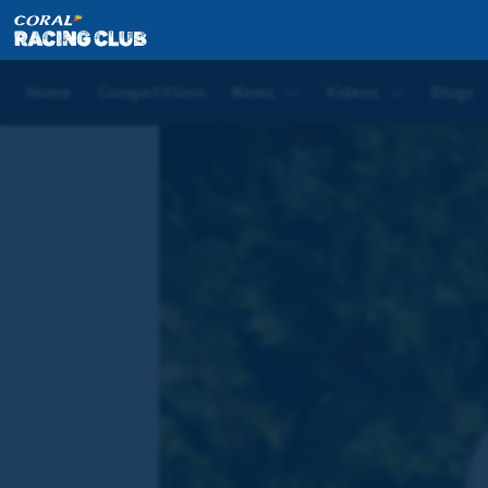
Home
Blogs
David Probert Blog | Royal Ascot Day 
Home
Competitions
News
Videos
Blogs