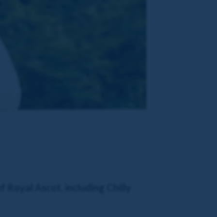
f Royal Ascot, including Chilly