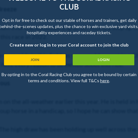
CLUB
Breeze
Opt in for free to check out our stable of horses and trainers, get daily
behind-the-scenes updates, plus the chance to win exclusive yard visits
m over the minimum trip of 5f. This is a step up to
hospitality experiences and raceday tickets.
this race in 2022.
Create new or log in to your Coral account to join the club
-year-olds in this field, as you would expect in a 
JOIN
LOGIN
I have every reason to be excited about this ride
.
By opting in to the Coral Racing Club you agree to be bound by certain
terms and conditions. View full T&Cs
here
.
rous
on the all-weather earlier this year. He is held in
roup horse in a handicap, so I hope he can show th
The high draw has been holding up well across the 