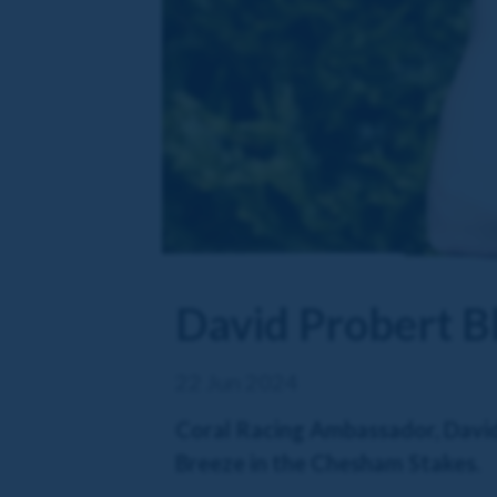
David Probert Bl
22 Jun 2024
Coral Racing Ambassador, David P
Breeze in the Chesham Stakes.