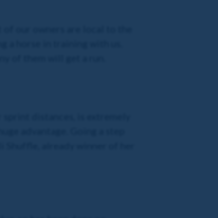
 of our owners are local to the
g a horse in training with us.
y of them will get a run.
 sprint distances, is extremely
a huge advantage. Going a step
li Shuffle, already winner of her