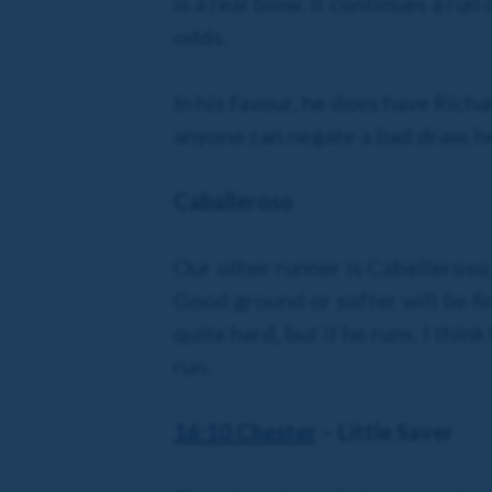
is a real blow. It continues a run
odds.
In his favour, he does have Richa
anyone can negate a bad draw, he
Caballeroso
Our other runner is Cabelleroso,
Good ground or softer will be fin
quite hard, but if he runs, I thin
run.
16:10 Chester
– Little Saver