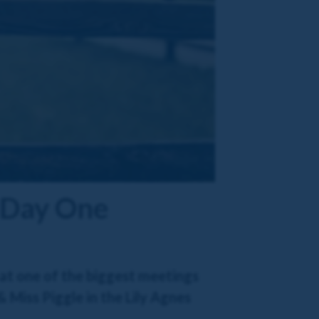
 Day One
 at one of the biggest meetings
 Miss Piggle in the Lily Agnes