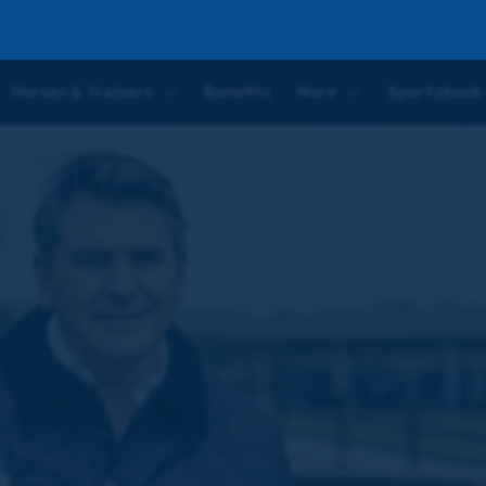
ting Day One
Horses & Trainers
Benefits
More
Sportsbook