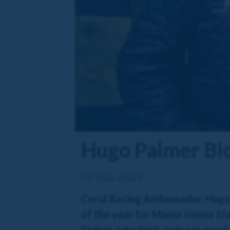
Hugo Palmer Bl
06 May 2025
Coral Racing Ambassador, Hugo P
of the year for Manor House Sta
Stakes, who both arrive in good