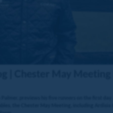
og | Chester May Meeting
almer, previews his five runners on the first day
bles, the Chester May Meeting, including Ardisia &
 form.