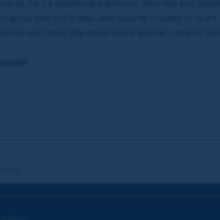
s horse, he’s a smashing big horse, who has just ne
im grow into his frame, and now he’s ready to start. 
but he will need the experience and he’s one to loo
ssador
re.org
onditions