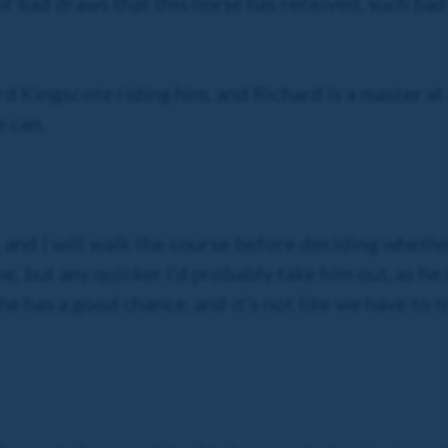
 of bad draws that this horse has received, such bad
rd Kingscote riding him, and Richard is a master at
 can.
 and I will walk the course before deciding whether
e, but any quicker I’d probably take him out, as he
k he has a good chance, and it’s not like we have to 