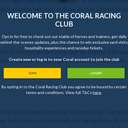
ss Piggle, has been drawn high, in stall nine of tw
 slightly favour her over Ardisia, so that’s frustrati
WELCOME TO THE CORAL RACING
CLUB
Opt in for free to check out our stable of horses and trainers, get daily
behind-the-scenes updates, plus the chance to win exclusive yard visits
hospitality experiences and raceday tickets.
alls at Pontefract last time, but for that he’d be t
Create new or log in to your Coral account to join the club
 run a big race providing he behaves himself at the 
JOIN
LOGIN
By opting in to the Coral Racing Club you agree to be bound by certain
terms and conditions. View full T&Cs
here
.
 the six furlong three-year-old handicap. Going in
ur best chance of the week, but he has been drawn w