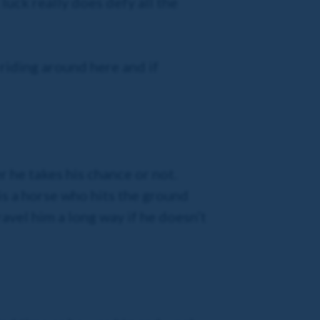
 luck really does defy all the
 riding around here and if
 he takes his chance or not.
 is a horse who hits the ground
travel him a long way if he doesn’t