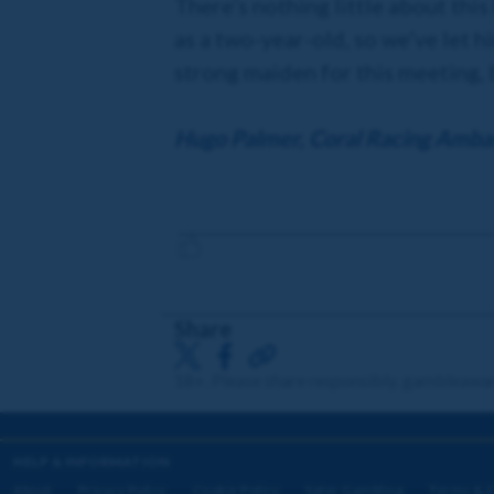
There’s nothing little about thi
as a two-year-old, so we’ve let h
strong maiden for this meeting, 
Hugo Palmer, Coral Racing Amba
Share
18+. Please share responsibly. gambleawa
HELP & INFORMATION
About
Privacy Policy
Cookie Policy
Safer Gambling
Terms & C