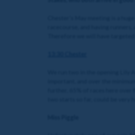
Chester’s May meeting is a huge 
racecourse, and having runners, a
Therefore we will have targeted 
13:30 Chester
We run two in the opening Lily A
important, and over the minimum 
further, 65% of races here over f
two starts so far, could be very h
Miss Piggle