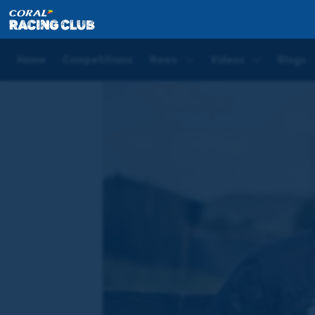
Home
Blogs
Hugo Palmer Blog | Chester May Mee
Home
Competitions
News
Videos
Blogs