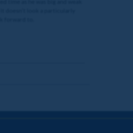
eded time as he was big and weak
It doesn’t look a particularly
k forward to.