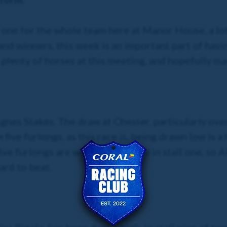
one for the whole team here at Manor House, a lot
nd winners, this week is an important part of havin
plenty of horses at this meeting, and hopefully man
gnes Stakes. The draw at Chester, particularly over
five furlongs, as this race is, being drawn low is 
ive furlongs are won by the horse in stall one, so A
ard to beat.