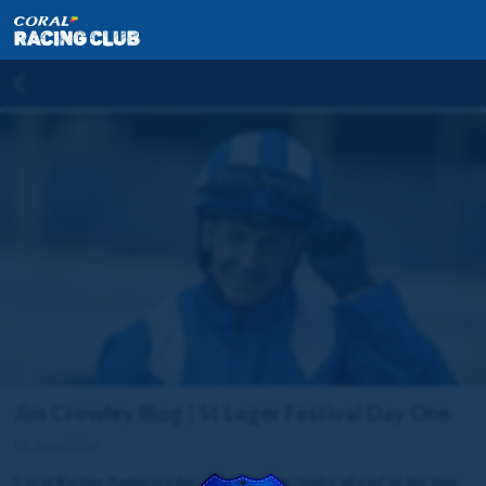
Jim Crowley Blog | St Leger Festival Day One
11 Sep 2024
Coral Racing Ambassador, Jim Crowley, looks ahead at his two