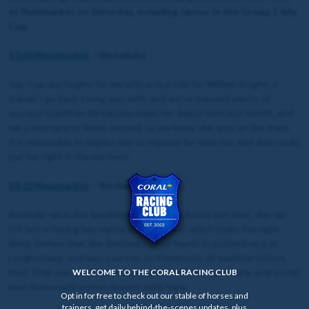
at Newmarket on Saturday, including Jasour in the Group 1 July
Cup.
13:40 Newmarket
– Bintabuha
July Cup day begins for me with a nice ride for William Knight, a
trainer I go back a long way with, and we’ve enjoyed plenty of
success together. Bintabuha made her debut here last month, and
ran a nice race to finish second, so we know she acts on the track.
It’s reasonable to expect her to improve for that run, and that could
put her right in the mix here.
14:12 Newmarket
– Rochelle
Rochelle ran in the Sandringham at Royal Ascot last time, she ran
OK but is having her sights lowered here, which looks the right
thing. Before that she finished a good fourth in a Listed race at
Longhchamp, and was a winner on Kempton’s all-weather before
that. That was over seven furlongs, which she gets here, and on her
WELCOME TO THE CORAL RACING CLUB
best form could outrun decent odds here.
Opt in for free to check out our stable of horses and
trainers, get daily behind-the-scenes updates, plus