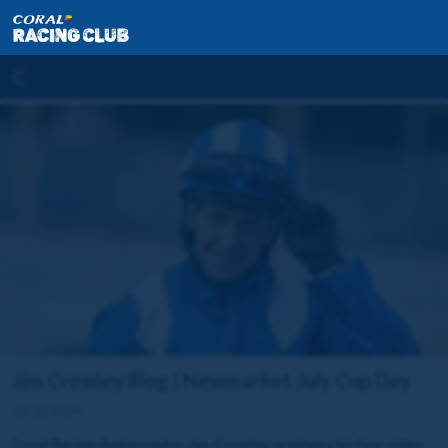
Jim Crowley Blog | Newmarket July Cup Day
12 Jul 2024
Coral Racing Ambassador, Jim Crowley, previews his four rides