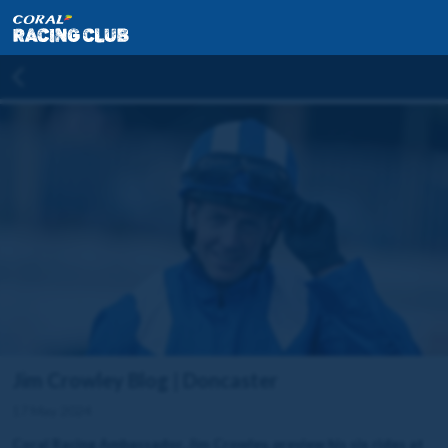
Jim Crowley Blog | Doncaster
17 May 2024
Coral Racing Ambassador, Jim Crowley, preview his six rides at