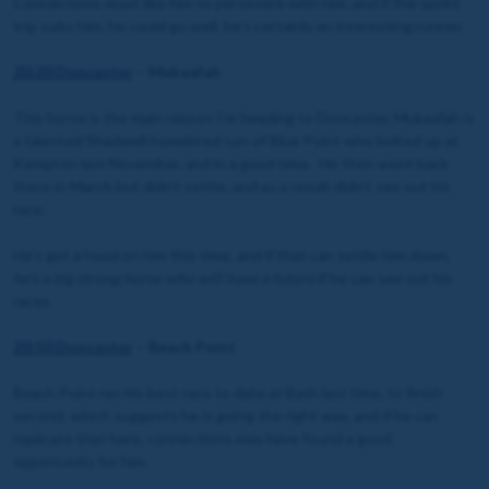
Connections must like him to persevere with him, and if the sprint
trip suits him, he could go well, he’s certainly an interesting runner.
20:20 Doncaster
– Mukaafah
This horse is the main reason I’m heading to Doncaster, Mukaafah is
a talented Shadwell homebred son of Blue Point who bolted up at
Kempton last November, and in a good time. He then went back
there in March but didn’t settle, and as a result didn’t see out his
race.
He’s got a hood on him this time, and if that can settle him down,
he’s a big strong horse who will have a future
if he can see out his
races.
20:50 Doncaster
– Beach Point
Beach Point ran his best race to date at Bath last time, to finish
second, which suggests he is going the right way, and if he can
replicate that here, connections may have found a good
opportunity for him.