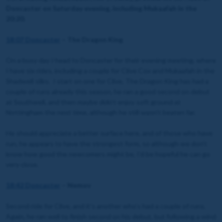
Doncaster on Saturday evening, including Mukaafah in the
20:20.
18:07 Doncaster
– The Dragon King
On a busy day I head to Doncaster for their evening meeting, where
I have six rides, including a couple for Clive Cox and Mukaafah in the
Shadwell silks. I start on one for Clive, The Dragon King has had a
couple of runs already this season, he ran a good second on debut
at Southwell, and then maybe didn’t enjoy soft ground at
Nottingham the next time, although he still wasn’t beaten far.
He should appreciate a better surface here, and of those who have
run, he appears to have the strongest form, so although we don’t
know how good the newcomers might be, I’d be hopeful he can go
very close.
18:42 Doncaster
– Nemov
Second ride for Clive, and it’s another who’s had a couple of runs.
Again, he ran well to finish second on his debut, but following a wind