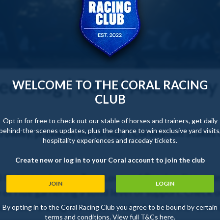
eo Blog | Royal Ascot Day
WELCOME TO THE CORAL RACING
CLUB
Opt in for free to check out our stable of horses and trainers, get daily
behind-the-scenes updates, plus the chance to win exclusive yard visits
owley, previews the Group 1 Coronation Stakes on
hospitality experiences and raceday tickets.
Create new or log in to your Coral account to join the club
0 Guineas winners, True Love and Precise, line up i
JOIN
LOGIN
of ride garnering a solid level of support. Check
s made the right choice on who to take the reins 
By opting in to the Coral Racing Club you agree to be bound by certain
terms and conditions. View full T&Cs
here
.