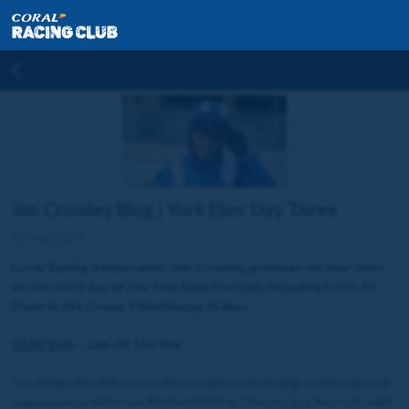
Jim Crowley Blog | York Ebor Day Three
22 Aug 2024
Coral Racing Ambassador, Jim Crowley, previews his four rides
on the third day of the York Ebor Festival, including Frost At
Dawn in the Group 1 Nunthorpe Stakes.
13:50 York
– Law Of The Sea
I’ve ridden this fellow on a few occasions, including on his seasonal
reappearance when we finished third at Chester, but he’s not really