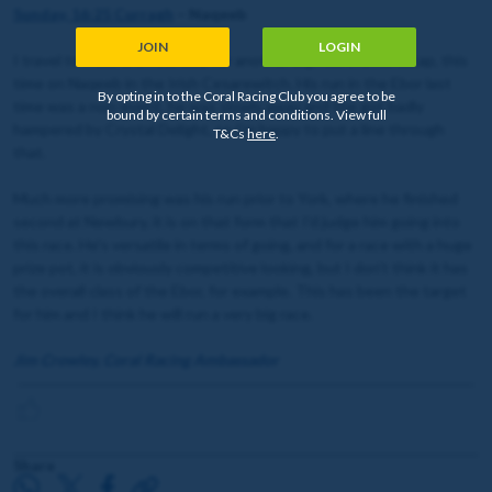
Sunday, 16:25 Curragh
– Naqeeb
JOIN
LOGIN
I travel to Ireland on Sunday, for another big ride in a handicap, this
time on Naqeeb in the Irish Cesarewitch. His run in the Ebor last
By opting in to the Coral Racing Club you agree to be
time was a non-event, he was slowly away and the got badly
bound by certain terms and conditions. View full
hampered by Crystal Delight, so I’m happy to put a line through
T&Cs
here
.
that.
Much more promising was his run prior to York, where he finished
second at Newbury, it is on that form that I'd judge him going into
this race. He's versatile in terms of going, and for a race with a huge
prize pot, it is obviously competitive looking, but I don't think it has
the overall class of the Ebor, for example. This has been the target
for him and I think he will run a very big race.
Jim Crowley, Coral Racing Ambassador
Share