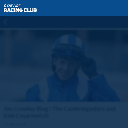
Jim Crowley Blog | The Cambridgeshire and
Irish Cesarewitch
27 Sep 2024