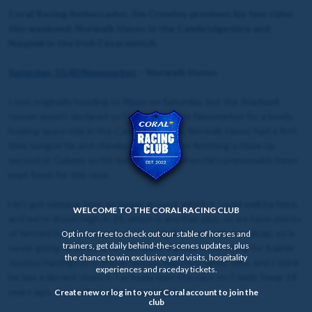
Coral Racing Ambassador, Jim Crowley, previews his two rides
this weekend; Norwalk Havoc in the Cambridgeshire and
Naqeeb in the Irish Cesarewitch.
Saturday, 15:40 Newmarket
– Norwalk Havoc
I was originally heading to Ripon on Saturday, but the Shadwell
runner wasn’t declared so I’ve rerouted to Newmarket for a lovely
looking spare ride in the Cambridgeshire. Norwalk Havoc had a first
time tongue tie and cheekpieces on when finishing a close up
second at Galway on his last run, since when he’s presumably been
kept fresh for this race.
He’s got winning form on heavy ground, which it could well be here,
WELCOME TO THE CORAL RACING CLUB
and we’re drawn high in 26, which is another plus, as we have plenty
of fancied horses around us. It’s a big field, valuable handicap, so is
Opt in for free to check out our stable of horses and
trainers, get daily behind-the-scenes updates, plus
never going to be easy to win, but it’s great to be riding for trainer
the chance to win exclusive yard visits, hospitality
Jessica Harrington in these famous Niarchos family silks, and I think
experiences and raceday tickets.
he has a decent chance. I actually won this race on Credit Swap 14
years ago, so another win is long overdue!
Create new or log in to your Coral account to join the
club