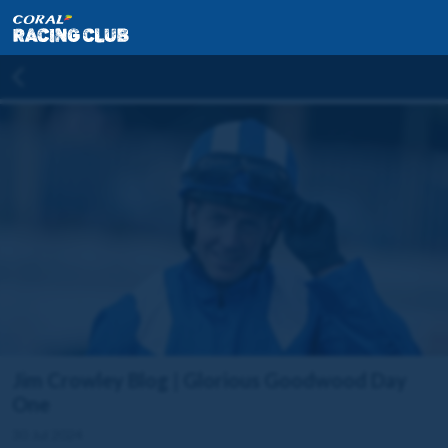
Jim Crowley Blog | Glorious Goodwood Day
One
30 Jul 2024