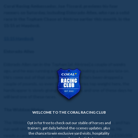
Coral Racing Ambassador, Joe Tizzard, previews his four
runners on Saturday, including Eldorado Allen, who ran a solid
race in the Topham Chase at Aintree earlier this month, in the
15:15 at Haydock.
15:15 Haydock
Eldorado Allen
Eldorado Allen ran in the Topham [at Aintree] a couple of weeks
ago, and he was running a nice race until making a mistake late on.
He’s come out of that race really well, and he’s been dropped a
couple of pounds, so even though he carries top weight here, the
handicapper is slowly giving him a chance, and one of these days he
will land one of these races.
The Widdow Maker
WELCOME TO THE CORAL RACING CLUB
The Widdow Maker was off for a long time, over 700 days, and has
Opt in for free to check out our stable of horses and
trainers, get daily behind-the-scenes updates, plus
run well since, getting his head in front at Exeter last time. He
the chance to win exclusive yard visits, hospitality
needs a career best performance to figure here, but it’s a £100,000