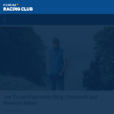
Joe Tizzard Saturday Blog | Haydock and
Newton Abbot
18 Apr 2025