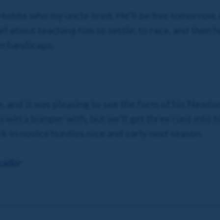
k Hobbs who my uncle bred. He’ll be five tomorrow, 
 all about teaching him to settle, to race, and then
in handicaps.
ure, and it was pleasing to see the form of his Ne
to win a bumper with, but we’ll get three runs into 
ck in novice hurdles nice and early next season.
sador