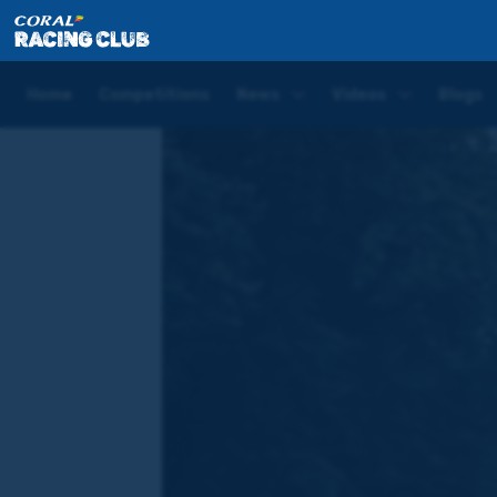
Home
Blogs
Joe Tizzard New Year's Day Blog | Exe
Home
Competitions
News
Videos
Blogs