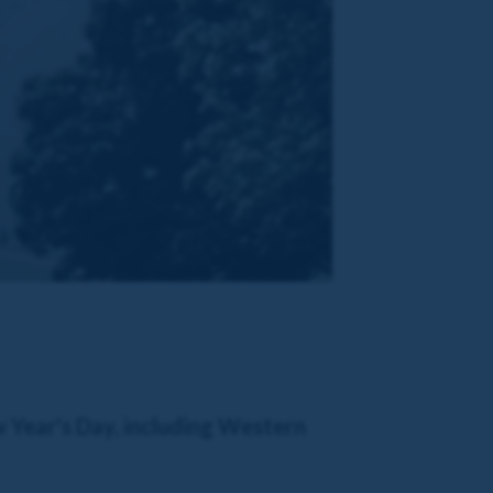
w Year's Day, including Western