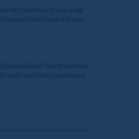
but he’s a backward sort, a big
 he’s one to look forward to next
wton Abbot bumper fourth work out
him, and could then turn him out