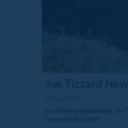
Joe Tizzard New 
31 Dec 2024
Coral Racing Ambassador, Joe Ti
General in the 13:00.