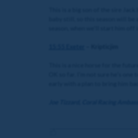
This is a big son of the sire Jac
baby still, so this season will be
season, when we’ll start him off 
15:55 Exeter
– Kripticjim
This is a nice horse for the fut
OK so far. I’m not sure he’s one 
early with a plan to bring him ba
Joe Tizzard, Coral Racing Ambas