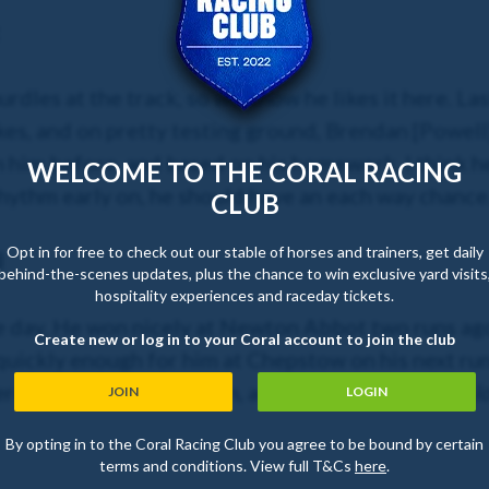
dles at the track, so we know he likes it here. Las
es, and on pretty testing ground, Brendan [Powell]
n him before, and based on his homework, I think he
WELCOME TO THE CORAL RACING
 rhythm early on, he should have an each way chance
CLUB
Opt in for free to check out our stable of horses and trainers, get daily
l
behind-the-scenes updates, plus the chance to win exclusive yard visits
hospitality experiences and raceday tickets.
he day. He won nicely at Newton Abbot two runs ag
Create new or log in to your Coral account to join the club
ickly enough for him at Chepstow on his next run, b
ere should really suit him, and
I hope he will take a l
JOIN
LOGIN
By opting in to the Coral Racing Club you agree to be bound by certain
terms and conditions. View full T&Cs
here
.