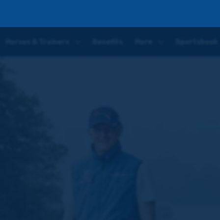
ter
Horses & Trainers
Benefits
More
Sportsbook