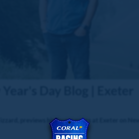
Year's Day Blog | Exeter
zzard, previews his four runners at Exeter on Ne