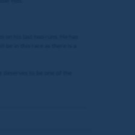
nder him.
m on his last two runs. He has
l be in this race as there is a
e deserves to be one of the