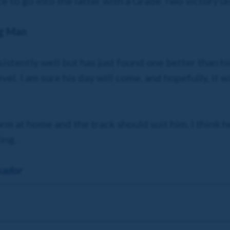
ce to go into the latter with a Grade Two victory u
ng Man
istently well but has just found one better than hi
vel. I am sure his day will come, and hopefully, it wil
m at home and the track should suit him. I think h
ing.
sador