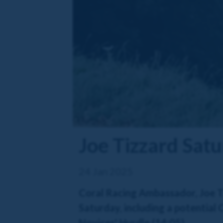
Joe Tizzard Satu
24 Jan 2025
Coral Racing Ambassador, Joe Ti
Saturday, including a potential
Novices' Hurdle (14:05).