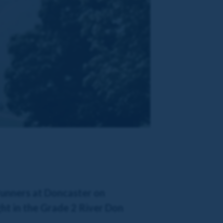
 runners at Doncaster on
ht in the Grade 2 River Don