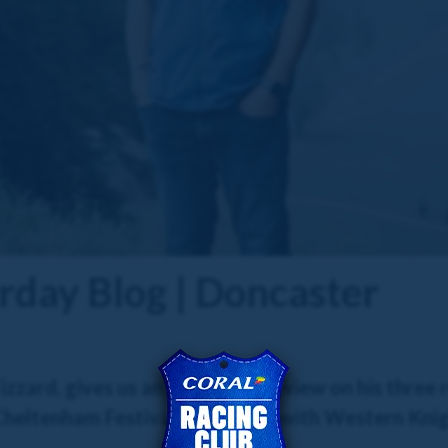
rday Blog | Doncaster
zzard, gives us an exclusive preview on his three
 Cheltenham Festival contender with Western Knig