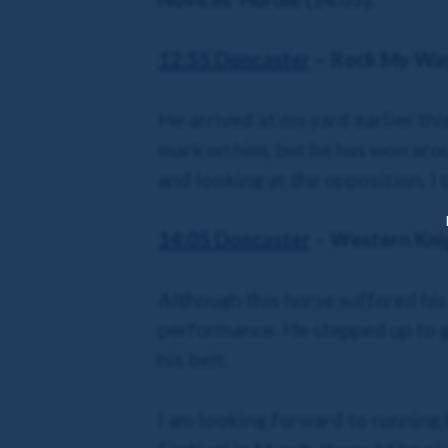
12:55 Doncaster
– Rock My Wa
He arrived at my yard earlier th
mark on him, but he has won aroun
and looking at the opposition, I t
14:05 Doncaster
– Western Kni
Although this horse suffered his 
performance. He stepped up to g
his belt.
I am looking forward to running 