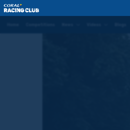
Home
Blogs
Joe Tizzard Saturday Blog | Doncaste
Home
Competitions
News
Videos
Blogs