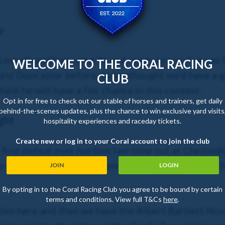
y
is month and has come fit and ready to run. I’ve no
WELCOME TO THE CORAL RACING
d Doncaster before, so we thought we’d have a go at
CLUB
hink he will have a fair chance in this contest.
Opt in for free to check out our stable of horses and trainers, get daily
behind-the-scenes updates, plus the chance to win exclusive yard visits
ght
hospitality experiences and raceday tickets.
Create new or log in to your Coral account to join the club
first defeat over hurdles last time out at Cheltenh
raded action and the French horse (Jet Blue) just 
JOIN
LOGIN
By opting in to the Coral Racing Club you agree to be bound by certain
terms and conditions. View full T&Cs
here
.
him here and then we have the Albert Bartlett Nov