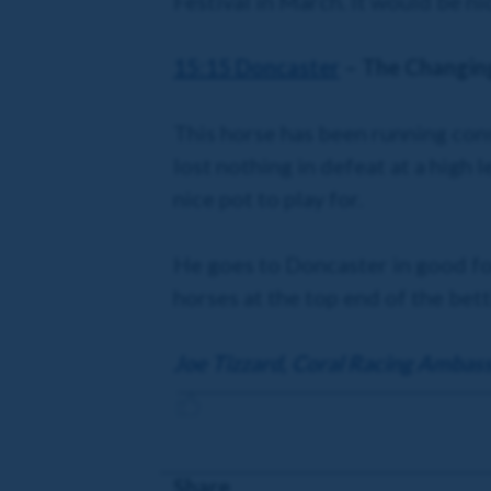
Festival in March. It would be ni
15:15 Doncaster
– The Changi
This horse has been running cons
lost nothing in defeat at a high le
nice pot to play for.
He goes to Doncaster in good for
horses at the top end of the bett
Joe Tizzard, Coral Racing Ambas
Share