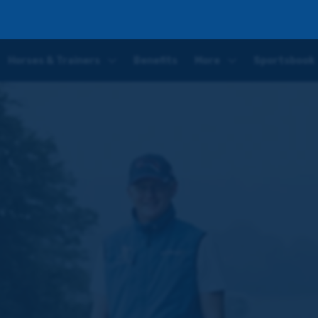
r
Horses & Trainers
Benefits
More
Sportsbook