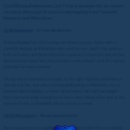
Coral Racing Ambassador, Joe Tizzard, previews his six runners
on a busy afternoon of action on Boxing Day from Fontwell,
Kempton and Wincanton.
12:45 Kempton
– U Cant Be Serious
A busy Boxing Day with runners at three courses starts with U
Cant Be Serious at Kempton. He’s won his two starts this season,
both at Exeter, and both times he’s seemed to have got the job the
done the hard way. He’s found a way to win, which I love, it’s a great
attitude for them to have.
He can show a tendency to jump to the right slightly, so Kempton
should suit him, and with Fred [Gingell] going to Wetherby, we’ve
booked Harry Cobden, so that’s good news. He’s off top weight
here, but he is a big strong horse who I don’t think we’ve got to the
bottom of yet, so hopefully there’s more to come.
12:53 Wincanton
– Blacksamssenorita
Blacksamssenorita is qualified for the Great British Bonus scheme