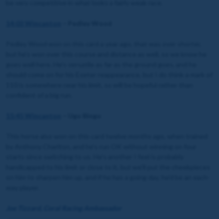
be very competitive in what looks a fairly weak race.
14:03 Wincanton
– Pedley Wood
Pedley Wood won on this card a year ago, that was over shorter,
but he’s won over this course and distance as well, so we know he
goes well here. He’s versatile as far as the ground goes, and he
should come on for his Exeter reappearance, but I do think a mark of
110 is somewhere near his limit, so will be hopeful rather than
confident of a big run.
15:45 Wincanton
– Ugo Bingo
This horse also won on this card twelve months ago, when trained
by Anthony Charlton, and he’s run OK without winning on four
starts since switching to us. He’s another I feel is probably
handicapped to his limit or close to it, but we’ll put the cheekpieces
on him to sharpen him up, and if he has a going day, he’d be an each-
way player.
Joe Tizzard, Coral Racing Ambassador