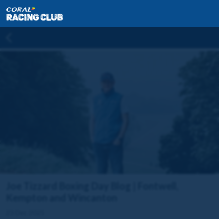
Joe Tizzard Boxing Day Blog | Fontwell,
Kempton and Wincanton
23 Dec 2025