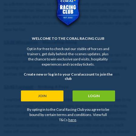
as a British-bred mare, so there is some lovely extra prize money to
be won with her. She won nicely at Uttoxeter last time, that was
over two miles and we’re up another half mile here, which does pose
a question mark, but she’s in really good nick and this looks the right
race for her.
WELCOME TO THE CORAL RACING CLUB
13:28 Wincanton
– Wassailing Along
Opt in for free to check out our stable of horses and
trainers, get daily behind-the-scenes updates, plus
This mare was bred and is owned by my Uncle Robert, she ran OK in
the chance to win exclusive yard visits, hospitality
a bumper when trained by Anthony Honeyball, and while we’re
experiences and raceday tickets.
starting her off over two miles here, in time I can see her wanting
further. We’ll ger her handicapped and make a plan from there.
Create new or log in to your Coral account to join the
club
13:42 Fontwell
– Striking A Pose
JOIN
LOGIN
I wanted to make Striking A Pose into a chaser, but he told me in no
uncertain terms at Hereford last time that fences weren’t for him,
By opting in to the Coral Racing Club you agree to be
so we’ve taken the hint! Back over hurdles, this looks a good race
bound by certain terms and conditions. View full
for him, we’ve booked a young conditional rider, James Robottom,
T&Cs
here
.
who’s been making the effort to come and ride out at ours. He’ll
take off seven pounds, and if the horse is on a going day, he should