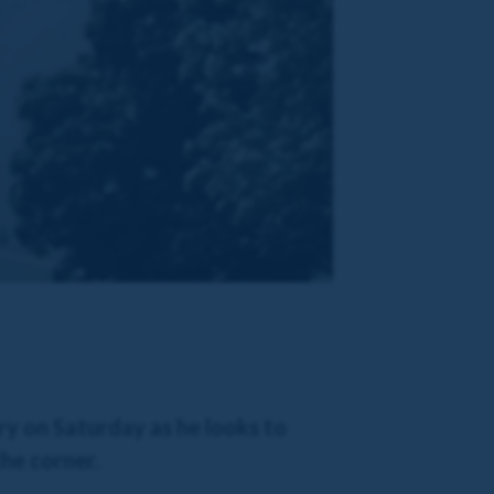
y on Saturday as he looks to
he corner.