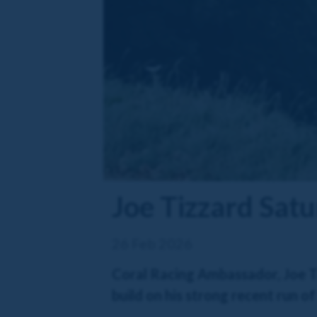
Joe Tizzard Sat
26 Feb 2026
Coral Racing Ambassador, Joe Ti
build on his strong recent run o