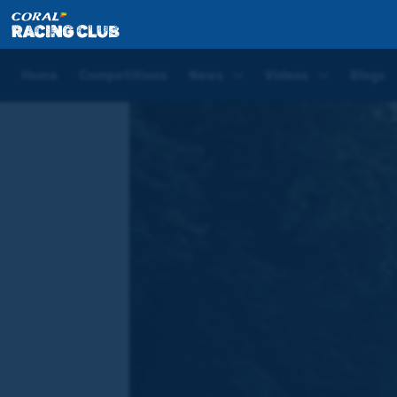
Home
Blogs
Joe Tizzard Saturday Blog | Newbury
Home
Competitions
News
Videos
Blogs