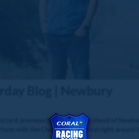
urday Blog | Newbury
zzard, previews his four runners ahead of Newbur
f form with the Cheltenham Festival right around t