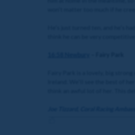
him at home in the meantime, so 
won’t matter too much if he cree
He’s just turned ten, and he’s ha
think he can be very competitive 
16:58 Newbury
– Fairy Park
Fairy Park is a lovely, big stro
Ireland. We’ll see the best of h
think an awful lot of her. This de
Joe Tizzard, Coral Racing Ambas