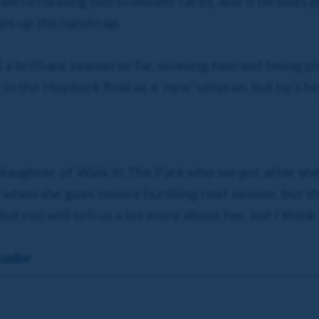
we’re running him in decent races, and if he does 
ps up the handicap.
d a brilliant season so far, winning two and being p
in the Haydock final as a ‘new’ veteran, but he’s he
ng daughter of Walk In The Park who we got after sh
er when she goes novice hurdling next season, but s
but run will tell us a lot more about her, but I think
sador