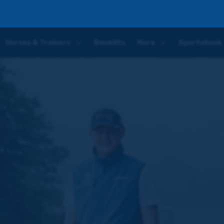
Horses & Trainers
Benefits
More
Sportsbook