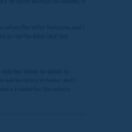
pick up some good prize money, it
laced on the other two runs, and I
re to run his best race too.
e won her point-to-point in
he works nicely at home, and I
 she’s a name for the future.