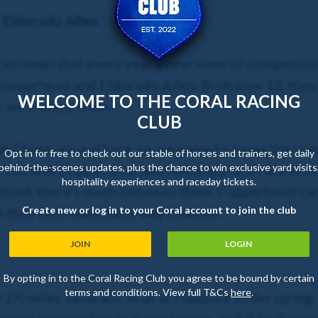
Eldorado Allen
aces mean that every year a new wave of competito
 Copperhead and Eldorado Allen. Both now 12, they s
WELCOME TO THE CORAL RACING
 we’ll enjoy them.
CLUB
 Chase around here, so we know he loves the track 
Opt in for free to check out our stable of horses and trainers, get daily
behind-the-scenes updates, plus the chance to win exclusive yard visits
 out, and Copperhead was running a nice race in t
hospitality experiences and raceday tickets.
’t think there’s much between them, Copperhead ca
Create new or log in to your Coral account to join the club
pe they both have each-way chances.
JOIN
LOGIN
By opting in to the Coral Racing Club you agree to be bound by certain
terms and conditions. View full T&Cs
here
.
e 2½ miles Veterans’ final at Haydock in the spring,