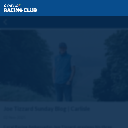
Joe Tizzard Sunday Blog | Carlisle
02 Nov 2025
Coral Racing Ambassador, Joe Tizzard, previews his three