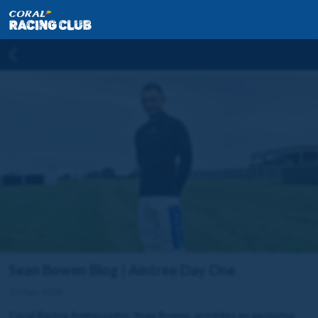
Sean Bowen Blog | Aintree Day One
10 Apr 2024
Coral Racing Ambassador, Sean Bowen, provides an exclusive