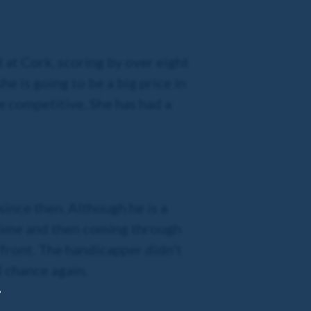
at Cork, scoring by over eight
 is going to be a big price in
be competitive. She has had a
since then. Although he is a
 time and then coming through
e front. The handicapper didn’t
d chance again.
,