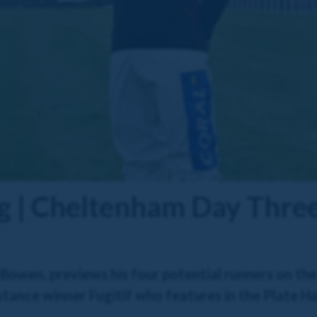
g | Cheltenham Day Thre
Bowen, previews his four potential runners on th
istance winner Fugitif who features in the Plate H