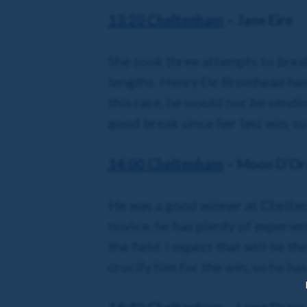
13:20 Cheltenham
– Jane Eire
She took three attempts to brea
lengths. Henry De Bromhead has a
this race, he would not be sendi
good break since her last win, so
14:00 Cheltenham
– Moon D’Or
He was a good winner at Cheltenh
novice, he has plenty of experi
the field. I expect that will be t
crucify him for the win, so he ha