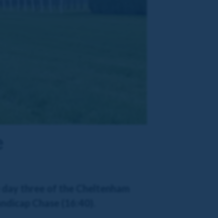
e
e day three of the Cheltenham
andicap Chase (16:40).