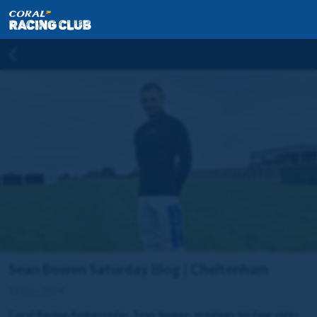
Sean Bowen Saturday Blog | Cheltenham
13 Dec 2024
Coral Racing Ambassador, Sean Bowen, previews his four rides