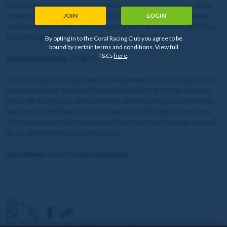
She has been in tremendous form this season, winning two of her
three starts and finishing second in her only defeat. She remains
JOIN
LOGIN
under a mark of 100 so she is stepping up in grade massively. It is a
big challenge for her, but she is a progressive mare.
By opting in to the Coral Racing Club you agree to be
bound by certain terms and conditions. View full
T&Cs
here
.
13:50 Cheltenham
– Fugitif
He was a little rusty last time at Cheltenham on his first start since
having a wind-op. We were really pleased with it. He has dropped
down 2lb for that run which will help. His best form at Cheltenham
has come on the New Course, so we are on the right course here.
This is a massive ride to pick up and one I am really looking forward
to, as
I believe he has a great chance
.
Sean Bowen, Coral Racing Ambassador
Share
18+. Please share responsibly. gambleaware.org