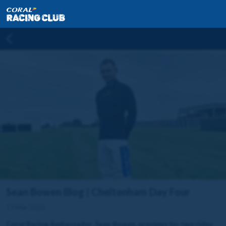
Sean Bowen Blog | Cheltenham Day Four
13 Mar 2025
Coral Racing Ambassador, Sean Bowen, previews his two rides