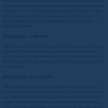
He’s already won this race before, and at 13, he’s still got plenty of
enthusiasm for racing. He’s dropped down the weights over his last
couple of runs, which he has probably needed, and he has shown a
bit more spark recently. Now down to a mark of 139, which is the
lowest he’s ever been, and in a small field, it could be a good
opportunity for him.
15:50 Taunton
– Lough Owel
This will be my first time on Lough Owel. He had a couple of decent
runs up to October but was disappointing at Fontwell last time.
He's had about a 40-day break since then, so he should come here
fresh. Maybe that break will have done him good and he can resume
in better form.
16:20 Taunton
– Little Ledgend
Little Ledgend ran a good race at Lingfield last time, beaten by a
horse that has gone on to win again since, so the form is solid. He’s
now down to a mark of 99, which gives him a real chance off a nice
weight, and his bumper form suggests he still could have more to
come. If he jumps and travels well throughout, he will have a good