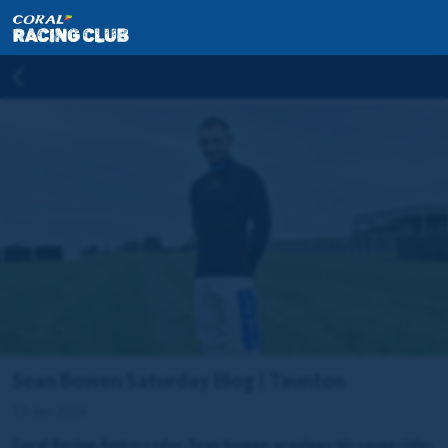
Sean Bowen Saturday Blog | Taunton
15 Jan 2026
Coral Racing Ambassador, Sean Bowen, previews his seven rides