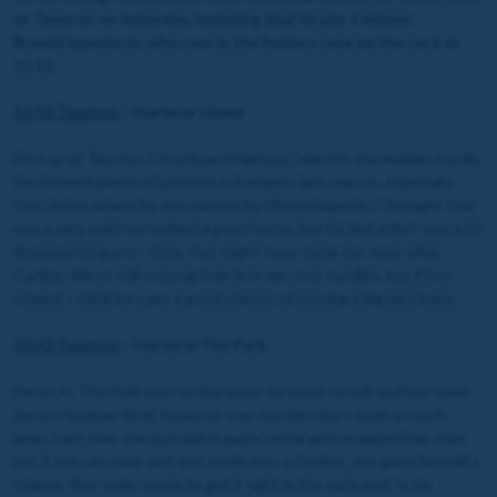
at Taunton on Saturday, including dual Grade 2 winner,
Brewin'upastorm, who runs in the feature race on the card at
15:15.
12:55 Taunton
– Harbour Island
First up at Taunton I’m onboard Harbour Island in the maiden hurdle.
He showed plenty of promise in bumpers last season, especially
that debut where he was beaten by Mydaddypaddy. I thought that
was a very solid run behind a good horse, but his last effort was a bit
disappointing and I think that might have come too soon after
Carlisle. We’re still chasing that first win over hurdles, but if he’s
primed, I think he’s got a good chance of running a big race here.
13:32 Taunton
– Heron In The Park
Heron In The Park won on the point-to-point circuit and has some
decent bumper form, however over hurdles she’s been a touch
keen. Last time she just didn’t quite settle and unseated her rider,
but if she can jump well and settle into a rhythm, she gives herself a
chance. She really needs to get it right in the early part to be