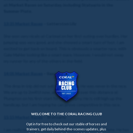
at Market Rasen on Saturday, including Statuario in the
Summer Plate.
13:35 Market Rasen
– Letterston Lily
She won very nicely at Cartmel on her first outing over hurdles. Her
jumping was very good, and she showed a smart turn of foot. I am
excited to get back on board. This is obviously a smarter race, with
Gale Mahler looking like a smart mare. However, I would not swap
my runner for any of the others in the field.
14:05 Market Rasen
– Ilanz
The drop in trip did not suit him last time. He was never in the race.
We are up to 2m4½f now, and he ran well over this distance at
Plumpton on his first start for Olly Murphy. He is still high up the
handicap, but I am hoping he can prove competitive in this race.
WELCOME TO THE CORAL RACING CLUB
15:15 Market Rasen
– Statuario
Opt in for free to check out our stable of horses and
trainers, get daily behind-the-scenes updates, plus
I am really looking forward to this horse in the Summer Plate. He has