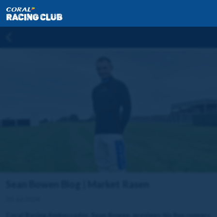
Sean Bowen Blog | Market Rasen
20 Jul 2024
Coral Racing Ambassador, Sean Bowen, previews his five runners