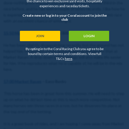
the chance to win exclusive yard visits, hospitality
done nothing but improve this summer. He has finished third in the
experiences and raceday tickets.
race before, and he has won a couple of times recently. I like how he
is experienced, fit and in good form. I think he comes into this race
Create new or log in to your Coral account to join the
club
with
an excellent chance of winning it
.
15:50 Market Rasen
– Post No Bills
JOIN
LOGIN
He has been slightly disappointing recently, but the ground has not
By opting in to the Coral Racing Club you agree to be
helped him. He prefers ‘Good’ ground, and he should get that at
bound by certain terms and conditions. View full
Market Rasen. A drop down in the ratings will also make life easier
T&Cs
here
.
for him. If he reproduces what he is capable of, he will be in the mix
here.
17:00 Market Rasen
– Easy Bucks
This horse has been in great form this summer. He will need to step
up on what he did last time as this is much more competitive. Not
many horses win three races in a row, but he deserves his place at
the top end of the betting.
It is a great book of rides, and I am hoping I come away from Market