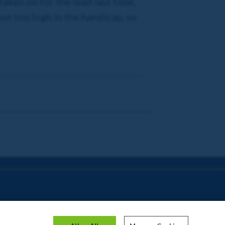
ken on for the lead last time,
 not too high in the handicap, so