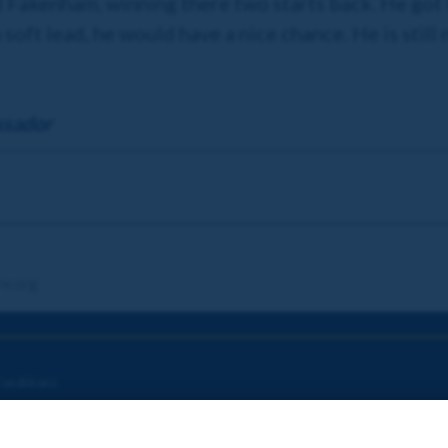
Fakenham, winning there two starts back. He got ta
 a soft lead, he would have a nice chance. He is still
ssador
re.org
onditions