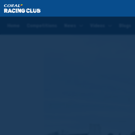
Home
Blogs
Sean Bowen Saturday Blog | Bangor-
Home
Competitions
News
Videos
Blogs