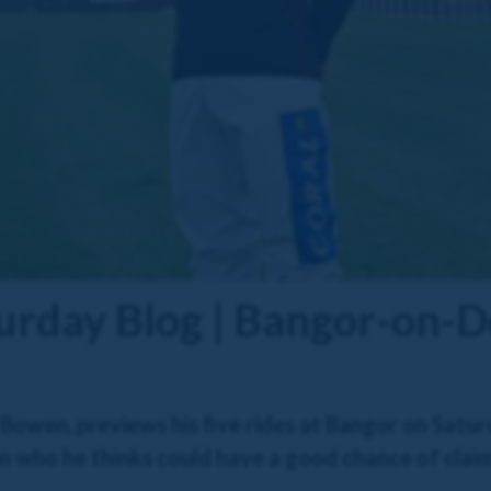
urday Blog | Bangor-on-
owen, previews his five rides at Bangor on Saturd
 who he thinks could have a good chance of claimi