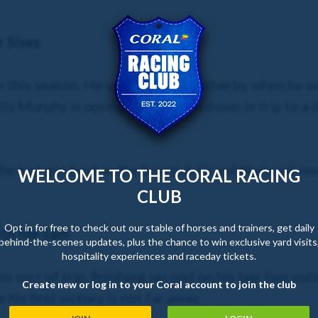
 Sixes
im this season. He unseated at Wetherby when he wa
y Murphy is opting to drop him down in trip to a 
he just got beat at the Scottish Grand National me
WELCOME TO THE CORAL RACING
CLUB
Opt in for free to check out our stable of horses and trainers, get daily
ith Me Sam
behind-the-scenes updates, plus the chance to win exclusive yard visits
hospitality experiences and raceday tickets.
 sort of trip, finishing second on his last two outi
Create new or log in to your Coral account to join the club
e his first victory is not far away.