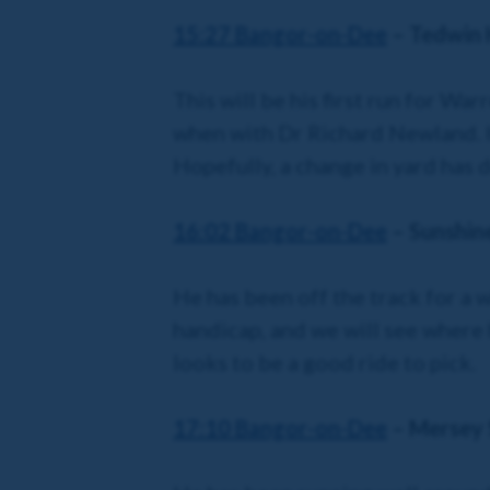
15:27 Bangor
-on-Dee
– Tedwin H
This will be his first run for Wa
when with Dr Richard Newland. H
Hopefully, a change in yard has
16:02 Bangor
-on-Dee
– Sunshin
He has been off the track for a w
handicap, and we will see where h
looks to be a good ride to pick.
17:10 Bangor
-on-Dee
– Mersey 