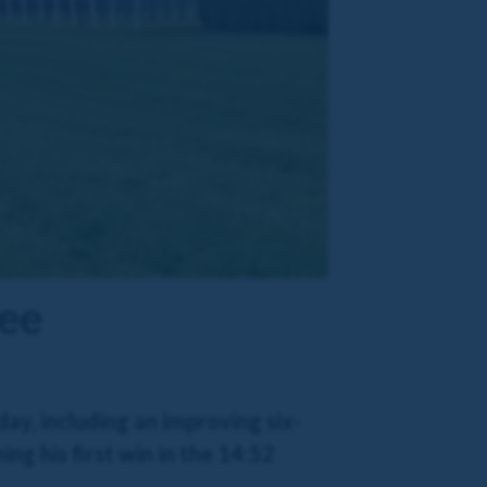
Dee
ay, including an improving six-
ng his first win in the 14:52