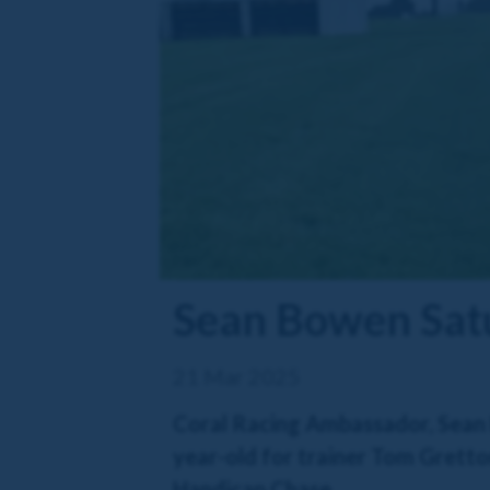
Sean Bowen Sat
21 Mar 2025
Coral Racing Ambassador, Sean B
year-old for trainer Tom Gretton
Handicap Chase.