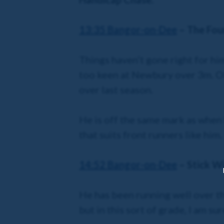
13:35 Bangor-on-Dee
– The Four
Things haven’t gone right for h
too keen at Newbury over 3m. Oll
over last season.
He is off the same mark as when 
that suits front runners like him.
14:52 Bangor
-on-Dee
– Stick W
He has been running well over this
but in this sort of grade, I am sur