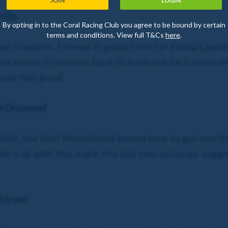
JOIN
LOGIN
ills
By opting in to the Coral Racing Club you agree to be bound by certain
terms and conditions. View full T&Cs
here
.
rren Greatrex. He was in good form for Emma Lavelle
e needs to bounce back to form but he is now off 
 done him good.
e Diamond
hile, but Neil Mulholland knows how to get one fit. T
e is at with this mark. His last two victories sugge
Street