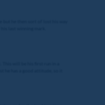
 but he then sort of lost his way
his last winning mark.
his will be his first run in a
st he has a good attitude, so it