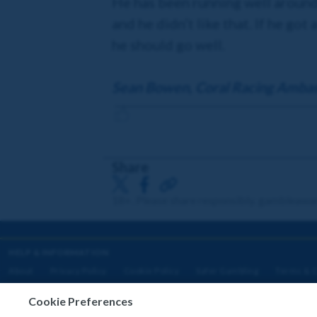
He has been running well around 
and he didn’t like that. If he got
he should go well.
Sean Bowen, Coral Racing Amba
Share
18+. Please share responsibly. gambleawa
HELP & INFORMATION
About
Privacy Policy
Cookie Policy
Safer Gambling
Terms & C
Cookie Preferences