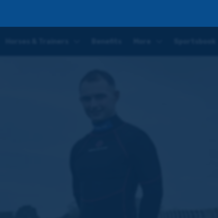
on-Dee
Horses & Trainers
Benefits
More
Sportsbook