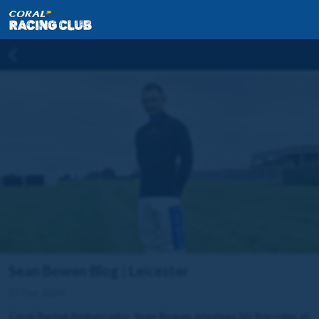
Sean Bowen Blog | Leicester
27 Dec 2024
Coral Racing Ambassador, Sean Bowen, previews his five rides at