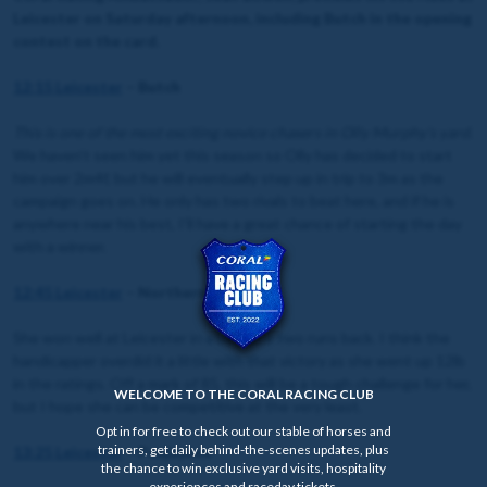
Leicester on Saturday afternoon, including Butch in the opening
contest on the card.
12:15 Leicester
– Butch
This is one of the most exciting novice chasers in Olly Murphy’s yard
.
We haven’t seen him yet this season so Olly has decided to start
him over 2m4f, but he will eventually step up in trip to 3m as the
campaign goes on. He only has two rivals to beat here, and if he is
anywhere near his best, I’ll have a great chance of starting the day
with a winner.
12:45 Leicester
– Northern Reel
She won well at Leicester in a bad race two runs back. I think the
handicapper overdid it a little with that victory as she went up 12lb
in the ratings. Off a mark of 85, this will be a tough challenge for her,
WELCOME TO THE CORAL RACING CLUB
but I hope she can be competitive at the very least.
Opt in for free to check out our stable of horses and
trainers, get daily behind-the-scenes updates, plus
13:25 Leicester
– Peejaybee
the chance to win exclusive yard visits, hospitality
experiences and raceday tickets.