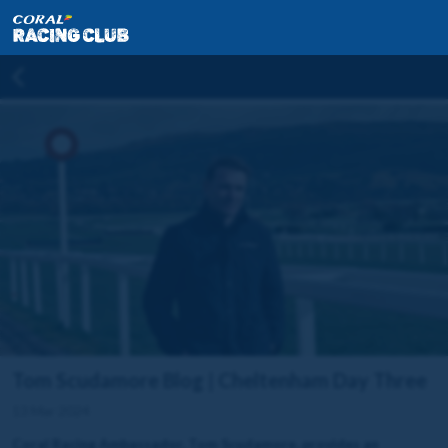
Tom Scudamore Blog | Cheltenham Day Three
13 Mar 2024
Coral Racing Ambassador, Tom Scudamore, provides an