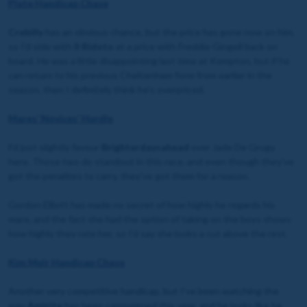
Plate Handicap Chase
Crebilly
has an obvious chance, but the price has gone now on him,
so I’d side with
Il Ridoto
at a price with Freddie Gingell back on
board. He was a little disappointing last time at Kempton, but if he
can return to his previous Cheltenham form from earlier in the
season, then I definitely think he’s overpriced.
Mares’ Novices’ Hurdle
I’
d just slightly favour
Brighterdaysahead
over Jade De Grugy
here. Those two do standout in this race, and even though they’ve
got the penalties to carry, they’ve got them for a reason.
Gordon Elliott has made no secret of how highly he regards his
mare, and the fact she had the option of taking on the boys shows
how highly they rate her, so I’d say she looks a cut above the rest.
Kim Muir Handicap Chase
Another very competitive handicap, but I’ve been watching the
way
Amirite
has been campaigned this year, and he looks like he