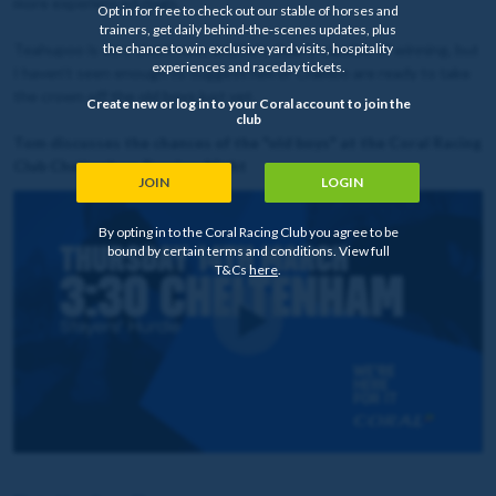
more experienced rivals.
Opt in for free to check out our stable of horses and
trainers, get daily behind-the-scenes updates, plus
the chance to win exclusive yard visits, hospitality
Teahupoo is very short now, and he’s clearly capable of winning, but
experiences and raceday tickets.
I haven’t seen enough to suggest him or Crambo are ready to take
the crown off the old boys just yet.
Create new or log in to your Coral account to join the
club
Tom discusses the chances of the "old boys" at the Coral Racing
Club Cheltenham Preview Night
JOIN
LOGIN
By opting in to the Coral Racing Club you agree to be
bound by certain terms and conditions. View full
T&Cs
here
.