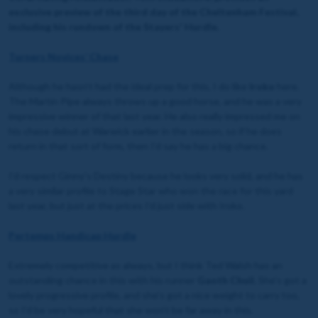
exclusive preview of the third day of the Cheltenham Festival,
including his rundown of the Stayers' Hurdle.
Turners Novices’ Chase
Although he hasn’t had the ideal prep for this, I do like
Iroko
here.
The Martin Pipe always throws up a good horse, and he was a very
impressive winner of that last year. He also really impressed me on
his chase debut at Warwick earlier in the season, so if he does
return in that sort of form, then I’d say he has a big chance.
I’d respect Ginny’s Destiny because he looks very solid, and he has
a very similar profile to Stage Star who won the race for this yard
last year, but just at the prices I’d just side with Iroko.
Pertemps Handicap Hurdle
Extremely competitive as always, but I think Ted Walsh has an
outstanding chance in this with his runner
Gaoth Chuil.
She’s got a
lovely progressive profile, and she’s got a nice weight to carry too,
so I’d be very hopeful that she won’t be far away in this.