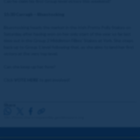
Can he claim his first Group level victory this weekend?
15:30 Curragh – Bluestocking
Bluestocking heads the market in the Irish Pretty Polly Stakes on
Saturday, after having won on her only start of the year so far last
time out in the Group 2 Middleton Fillies' Stakes at York. She steps
back up to Group 1 level following that, as she aims to land her first
victory at the very top level.
Can she keep up her form?
Click
VOTE HERE
to get involved!
Share
18+. Please share responsibly. gambleaware.org