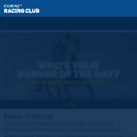
Closed
Banker of the Day
It's Irish Derby Weekend at the Curragh, as well as the
Northumberland Plate Festival at Newcastle, plus there's a
quality Premier Raceday from Newmarket on Saturday too – so