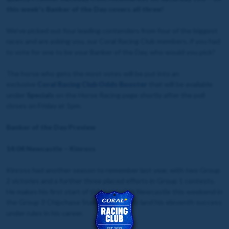
this week's Banker of the Day covers all three!
We've picked out four leading contenders from four of the biggest
races and are asking you, our Coral Racing Club members, if you had
to vote for one to be your Banker of the Day, who would you pick?
The horse who gets the most votes will be put into an
exclusive
Coral Racing Club Odds Booster
that will be available
under
Specials
on the Horse Racing page shortly after the poll
closes on Friday at 1pm.
Banker of the Day Preview
14:04 Newcastle – Kinross
Kinross had another season to remember last year, with two Group
2 victories and a further three placed efforts in Group 1 contests.
He makes his first start of this season at Newcastle this weekend in
the Group 3 Chipchase Stakes, looking to land his eleventh success
under rules in his career.