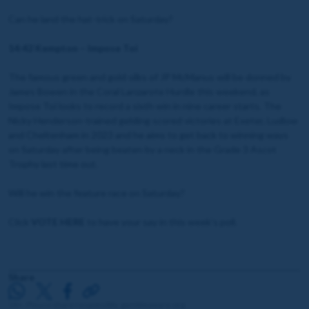
Can he land the hat-trick on Saturday?
14:42 Kempton – Impose Toi
The famous green and gold silks of JP McManus will be donned by
James Bowen in the Coral Lanzarote Hurdle this weekend, as
Impose Toi looks to record a sixth win in nine career starts. The
Nicky Henderson-trained gelding scored victories at Exeter, Ludlow
and Cheltenham in 2023 and he aims to get back to winning ways
on Saturday after being beaten by a neck in the Grade 3 Ascot
Trophy last time out.
Will he win the feature race on Saturday?
Click
VOTE HERE
to have your say in this week's poll.
Share
18+. Please share responsibly. gambleaware.org