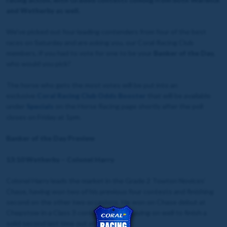
and Wetherby as well.
We've picked out four leading contenders from four of the best
races on Saturday and are asking you, our Coral Racing Club
members, if you had to vote for one to be your
Banker of the Day
,
who would you pick?
The horse who gets the most votes will be put into an
exclusive
Coral Racing Club Odds Booster
that will be available
under
Specials
on the Horse Racing page shortly after the poll
closes on Friday at 1pm.
Banker of the Day Preview
13:10 Wetherby – Colonel Harry
Colonel Harry leads the market in the Grade 2 Towton Novices'
Chase, having won two of his previous four contests and finishing
second on the other two occasions. He won on Chase debut at
Chepstow in a Class 3 contest before staying on well to finish a
solid second last time out at Sandown.