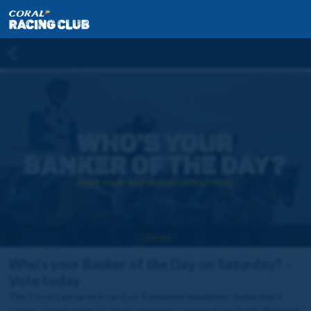
Closed
Who's your Banker of the Day on Saturday? –
Vote today
The Coral Lanzarote card at Kempton headlines Saturday's
racing action, with Graded contests coming from both Warwick