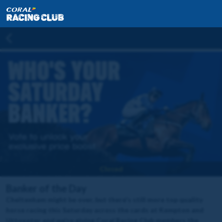
Closed
Banker of the Day
Cheltenham might be over, but there's still more top quality
horse racing this Saturday across the cards at Kempton and
Uttoxeter and we're giving Coral Racing Club members the