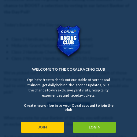
chance to BOOST a selection by voting in our latest Banker of
the Day Poll!
Today's Banker of the Day races:
Class 2 Handicap Hurdle (14:25 Uttoxeter)
Midlands Grand National (15:00 Uttoxeter)
Class 2 Handicap Chase (15:18 Kempton)
Class 2 Novices' Handicap Chase (15:35 Uttoxeter)
WELCOME TO THE CORAL RACING CLUB
We've picked out one of the leading contenders in each of those
four races and are asking you, our Coral Racing Club members, if you
Opt in for free to check out our stable of horses and
trainers, get daily behind-the-scenes updates, plus
had to vote for one to be your
Banker of the Day
, who would you
the chance to win exclusive yard visits, hospitality
pick?
experiences and raceday tickets.
HOW IT WORKS
Create new or log in to your Coral account to join the
club
When you vote for your Banker of the Day, you will unlock
an exclusive
BOOSTED
price on that selection.
JOIN
LOGIN
As the markets are exclusive to Coral Racing Club members who