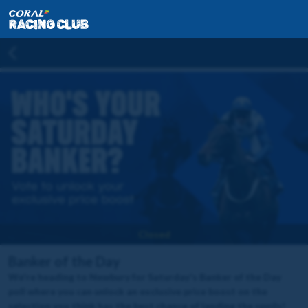
Closed
Banker of the Day
We're heading to Newbury for Saturday's Banker of the Day
poll where you can unlock an exclusive price boost on the
selection you think has the best chance of landing the spoils!