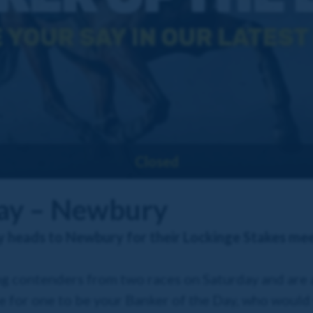
Closed
Day – Newbury
y heads to Newbury for their Lockinge Stakes me
g contenders from two races on Saturday and are 
e for one to be your Banker of the Day, who would