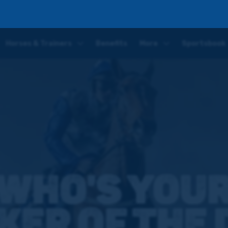
Horses & Trainers
Benefits
More
Sportsbook