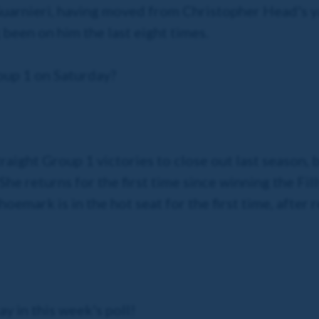
Guarnieri, having moved from Christopher Head's y
 been on him the last eight times.
oup 1 on Saturday?
traight Group 1 victories to close out last season,
 She returns for the first time since winning the F
oemark is in the hot seat for the first time, after 
ay in this week's poll!