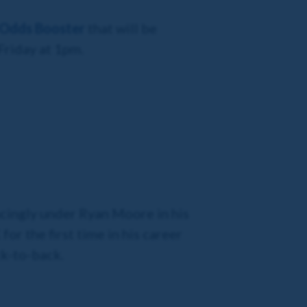
 Odds Booster
that will be
Friday at 1pm.
incingly under Ryan Moore in his
r the first time in his career
ck-to-back.