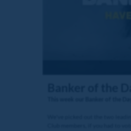
Banker of the 
This week our Banker of the Da
We've picked out the two leadin
Club members, if you had to vot