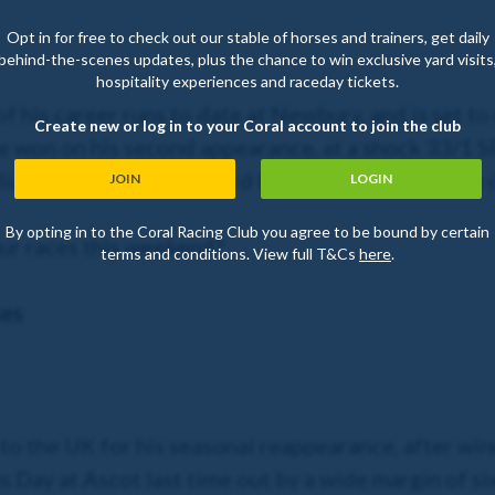
Opt in for free to check out our stable of horses and trainers, get daily
behind-the-scenes updates, plus the chance to win exclusive yard visits
hospitality experiences and raceday tickets.
f his career runs to date at Newbury, and is set to 
Create new or log in to your Coral account to join the club
e won on his second appearance, at a shock 33/1 SP
iam Buick jumps onboard for the first time as the co
JOIN
LOGIN
By opting in to the Coral Racing Club you agree to be bound by certain
ur races this weekend?
terms and conditions. View full T&Cs
here
.
kes
s to the UK for his seasonal reappearance, after w
Day at Ascot last time out by a wide margin of six l