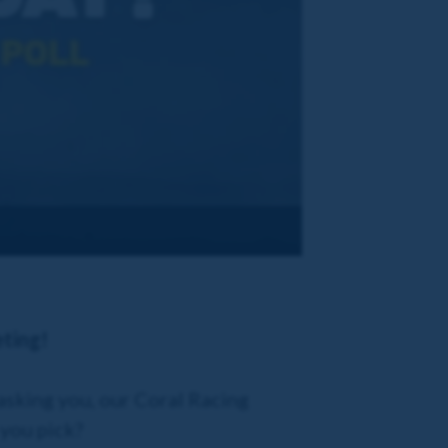
eting!
asking you, our Coral Racing
 you pick?