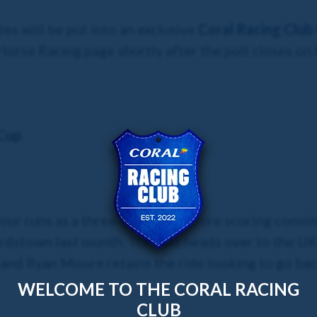
es will be put into an exclusive
Coral Racing Club
Horse Racing page shortly after the poll closes on 
Cup
 four runs as a three-year-old before scoring conv
stown last month. The colt heads over to the UK fo
and Ryan Moore retains the ride looking to go ba
WELCOME TO THE CORAL RACING
CLUB