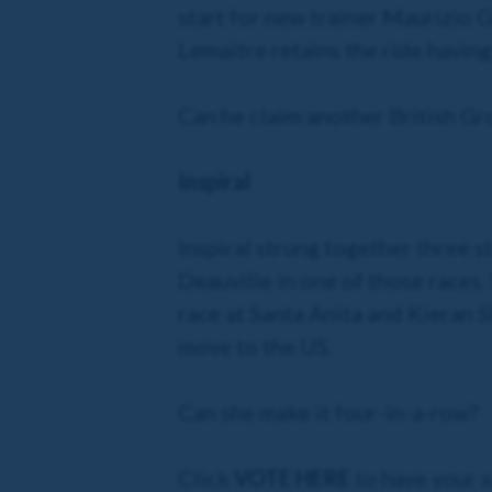
start for new trainer Maurizio 
Lemaitre retains the ride having
Can he claim another British Gr
Inspiral
Inspiral strung together three s
Deauville in one of those races.
race at Santa Anita and Kieran Sh
move to the US.
Can she make it four-in-a-row?
Click
VOTE HERE
to have your s