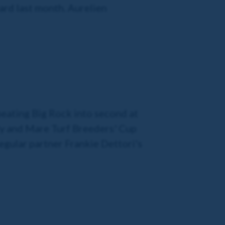
ard last month. Aurelien
 beating Big Rock into second at
illy and Mare Turf Breeders' Cup
regular partner Frankie Dettori's