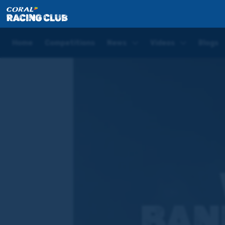
Home
Competitions
Banker of the Day – Newbury
Home
Competitions
News
Videos
Blogs