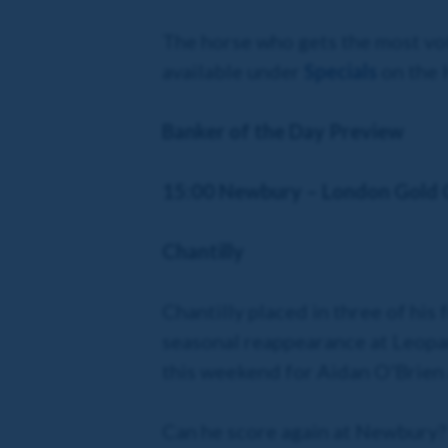
The horse who gets the most vot
available under
Specials
on the 
Banker of the Day Preview
15:00 Newbury – London Gold 
Chantilly
Chantilly placed in three of his
seasonal reappearance at Leopard
this weekend for Aidan O'Brien 
Can he score again at Newbury?