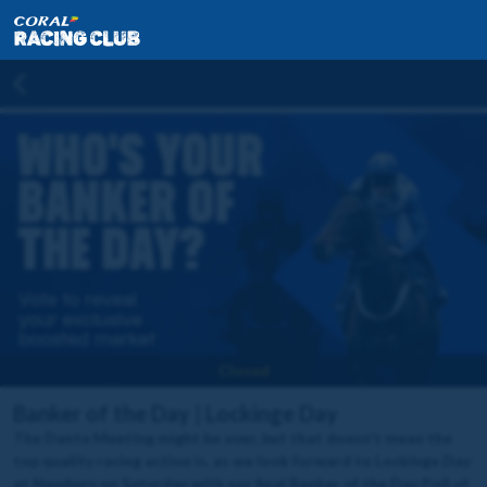
Closed
Banker of the Day | Lockinge Day
The Dante Meeting might be over, but that doesn't mean the
top quality racing action is, as we look forward to Lockinge Day
at Newbury on Saturday with our final Banker of the Day Poll of