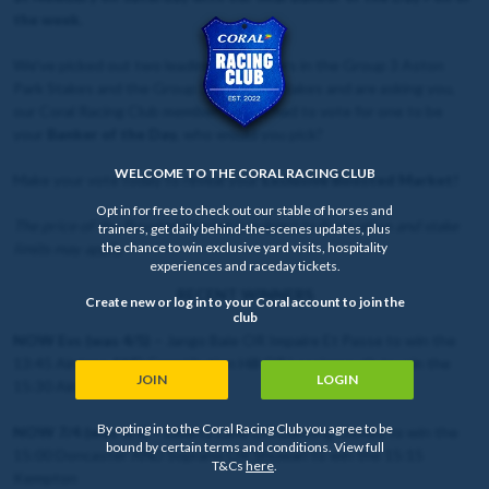
the week.
We've picked out two leading contenders in the Group 3 Aston
Park Stakes and the Group 1 Lockinge Stakes and are asking you,
our Coral Racing Club members, if you had to vote for one to be
your
Banker of the Day
, who would you pick?
WELCOME TO THE CORAL RACING CLUB
Make your vote today to reveal your
Exclusive Boosted Market!
Opt in for free to check out our stable of horses and
The price of the Boosted Market is subject to fluctuation and stake
trainers, get daily behind-the-scenes updates, plus
the chance to win exclusive yard visits, hospitality
limits may apply.
experiences and raceday tickets.
RECENT WINNERS
Create new or log in to your Coral account to join the
club
NOW Evs (was 4/5) –
Jango Baie OR Impaire Et Passe to win the
13:45 Aintree AND Constitution Hill OR Lossiemouth to win the
JOIN
LOGIN
15:30 Aintree
By opting in to the Coral Racing Club you agree to be
NOW 7/4 (was 6/5) –
Liberty Lane OR Dancing Gemini to win the
bound by certain terms and conditions. View full
15:00 Doncaster AND Soprano OR Shuwari to win the 15:15
T&Cs
here
.
Kempton