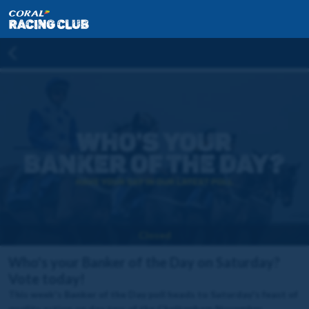
Closed
Who's your Banker of the Day on Saturday?
Vote today!
This week's Banker of the Day poll heads to Saturday's feast of
quality action on day two of the Cheltenham November