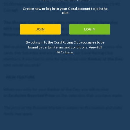
15:00 Haydock & Field Of Gold OR Cosmic Year to win the 15:40
Create new or log in to your Coral account to join the
Curragh
club
The Shergar Cup at Ascot takes centre stage this Saturday,
with some excellent supporting cards at Haydock and
JOIN
LOGIN
Newmarket and we want to know who your Banker is.
By opting in to the Coral Racing Club you agree to be
We've picked out two leading contenders in four races across the
bound by certain terms and conditions. View full
T&Cs
here
.
cards this Saturday and are asking you, our Coral Racing Club
members, if you had to vote for one to be your
Banker of the Day
,
who would you pick?
NEW FEATURE
When you vote for your Banker of the Day, you will receive
an
Exclusive Boosted Price
on the selection that you have made.
The price of the Boosted Market is subject to fluctuation and stake
limits may apply.