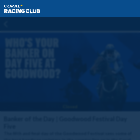
Closed
Banker of the Day | Goodwood Festival Day
Five
The fifth and final day of the Goodwood Festival sees some of
the best handicap sprinters in the country line up in the Coral