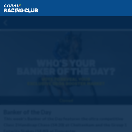
Closed
Banker of the Day
This week's Banker of the Day features the ultra competitive
Class 2 Handicap Chase (14:20) at Cheltenham and the Group 1
Futurity Stakes (14:40) at Doncaster.