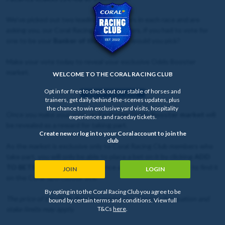
We've picked out two leading contenders in each race and are
asking you, our Coral Racing Club members, if you had to vote for
one to be your
Banker of the Day
, who would you pick?
Make your vote today to reveal your exclusive Odds Booster
market.
WELCOME TO THE CORAL RACING CLUB
Opt in for free to check out our stable of horses and
NEW FEATURE
trainers, get daily behind-the-scenes updates, plus
the chance to win exclusive yard visits, hospitality
Once you make your vote, an
Exclusive
Odds Booster market
will
experiences and raceday tickets.
be revealed as a reward for taking part.
Create new or log in to your Coral account to join the
club
As the market is exclusive only to Coral Racing Club members who
take part, you will only be able to place a bet on it by clicking
ADD
TO BETSLIP
within the experience and you will not be able to find it
JOIN
LOGIN
on the Coral Sportsbook site.
By opting in to the Coral Racing Club you agree to be
The price of the Odds Booster market is subject to fluctuation and
bound by certain terms and conditions. View full
stake limits may apply.
T&Cs
here
.