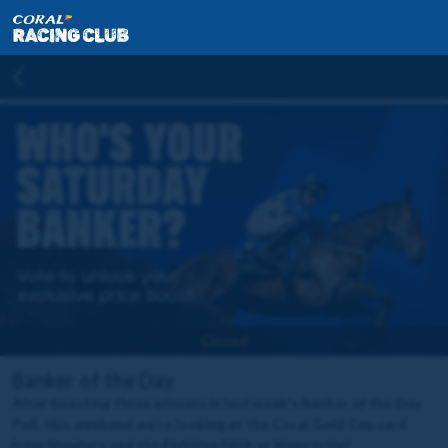
Closed
Banker of the Day
After boosting three winners in last week's Banker of the Day
Poll, this weekend we're looking at the Coral Gold Cup card
from Newbury and the Fighting Fifth at Newcastle!