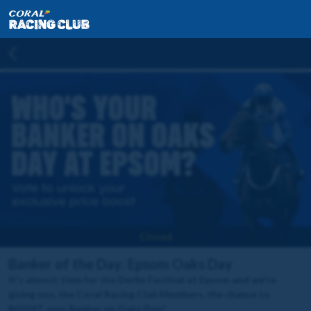
Closed
Banker of the Day: Epsom Oaks Day
It's almost time for the Derby Festival at Epsom and we're
giving you, the Coral Racing Club Members, the chance to
BOOST your Banker on Oaks Day!