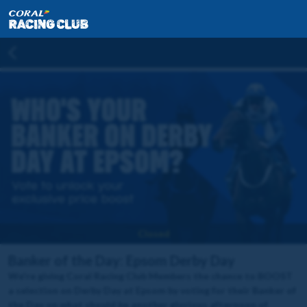
Closed
Banker of the Day: Epsom Derby Day
We're giving Coral Racing Club Members the chance to BOOST
a selection on Derby Day at Epsom by voting for their Banker of
the Day on what should be another glorious afternoon of