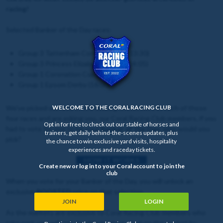
racing!
Selected Banker of the Day races:
Group 3 Tattenham Corner Stakes (13:30)
Group 3 Princess Elizabeth Stakes (14:05)
Group 1 Coronation Cup (14:40)
Group 1 Epsom Derby (16:00)
We've picked out one of the leading contenders in each of those
WELCOME TO THE CORAL RACING CLUB
four races and are asking you, our Coral Racing Club members, if you
Opt in for free to check out our stable of horses and
had to vote for one to be your
Banker of the Day
, who would you
trainers, get daily behind-the-scenes updates, plus
pick?
the chance to win exclusive yard visits, hospitality
experiences and raceday tickets.
HOW IT WORKS
Create new or log in to your Coral account to join the
club
When you vote for your Banker of the Day, you will unlock an
exclusive
BOOSTED
price on that selection.
JOIN
LOGIN
As the markets are exclusive to Coral Racing Club members who
take part, you will only be able to place a bet on the market by