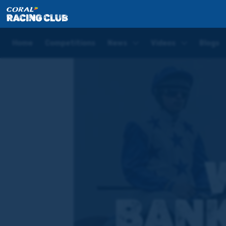
Home
Competitions
Who's your Banker of the Day 
Home
Competitions
News
Videos
Blogs