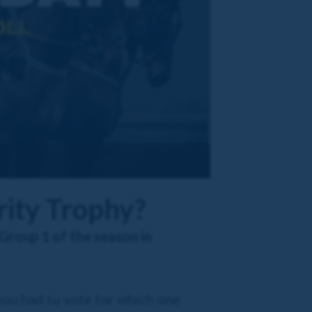
rity Trophy?
Group 1 of the season in
 you had to vote for which one