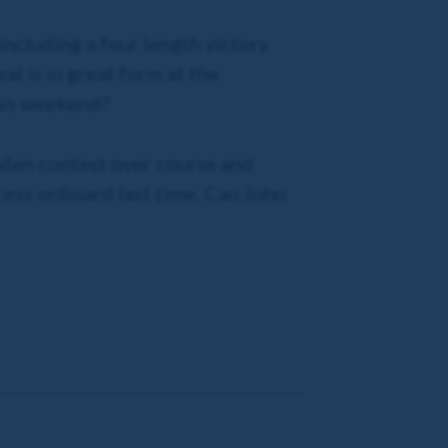
including a four length victory
al is in great form at the
this weekend?
maiden contest over course and
ccess onboard last time. Can John