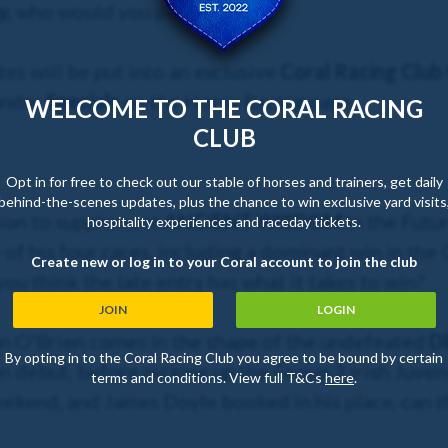
y
,
who would you pick?
es will be put into an exclusive
Coral Racing Club
under
Specials
on the Horse Racing page.
WELCOME TO THE CORAL RACING
CLUB
Opt in for free to check out our stable of horses and trainers, get daily
behind-the-scenes updates, plus the chance to win exclusive yard visits
sion to supplement
ANCIENT WISDOM
in the Futu
hospitality experiences and raceday tickets.
 of his four races, including a dominant win in th
Create new or log in to your Coral account to join the club
 think the late entry has what it takes to win?
JOIN
LOGIN
n O'Brien comes in the shape of the undefeated
D
By opting in to the Coral Racing Club you agree to be bound by certain
on debut, before picking up the Group 2 Irish Juve
terms and conditions. View full T&Cs
here
.
kend, and James Doyle booked in his place, can th