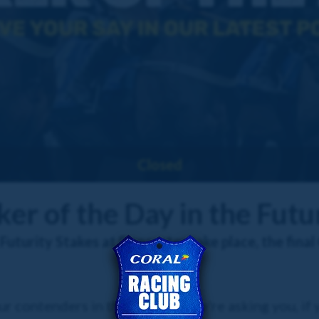
Closed
er of the Day in the Futu
turity Stakes at Doncaster take place, the final 
r contenders in the race, and we're asking you, if