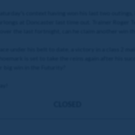
aturday's context having won his last two outings, 
rlongs at Doncaster last time out. Trainer Roger Te
over the last fortnight, can he claim another win 
ace under his belt to date, a victory in a class 2 
oemark is set to take the reins again after his su
big win in the Futurity?
ay!
CLOSED