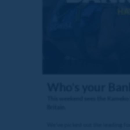
Who's your Bank
This weekend sees the Kameko Fu
Britain.
We've picked out the leading fou