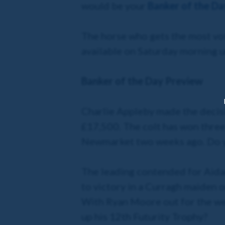
would be your
Banker of the Da
The horse who gets the most vot
available on Saturday morning 
Banker of the Day Preview
Charlie Appleby made the deci
£17,500. The colt has won three
Newmarket two weeks ago. Do you
The leading contended for Aida
to victory in a Curragh maiden 
With Ryan Moore out for the wee
up his 12th Futurity Trophy?