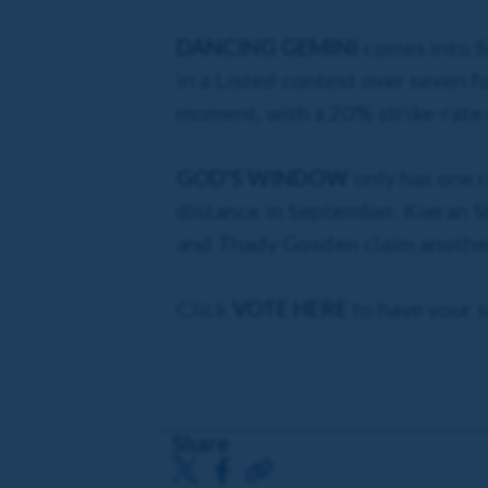
DANCING GEMINI
comes into S
in a Listed contest over seven fu
moment, with a 20% strike-rate 
GOD'S WINDOW
only has one r
distance in September. Kieran Sh
and Thady Gosden claim another 
Click
VOTE HERE
to have your s
Share