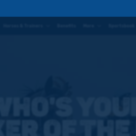
in the Futurity Trophy?
Horses & Trainers
Benefits
More
Sportsbook