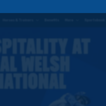
at the Coral Welsh Grand National
Horses & Trainers
Benefits
More
Sportsbook