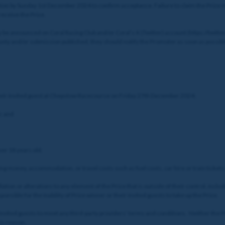
on by Sunday 1st December 2024 to confirm acceptance. Failure to claim the Prize may
eceive the Prize.
 be announced on Coral Racing Club and/or Coral’s X (Twitter) account (https://twitte
county and/or submission published, they should notify the Promoter as soon as possi
their invited guest at Chepstow Racecourse on Friday 27th December 2024;
e; and
ver 18 years old.
ng money, accommodation, or travel costs such as fuel costs, car hire or train tickets
tion or alterations to any element of the Prize that is outside of their control, includi
nsible for the inability of Prize winner or their invited guests to take up the Prize.
ir invited guests to meet any third-party providers’ terms and conditions. Neither the 
his reason.