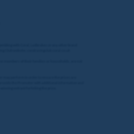
gambling with Coral, Ladbrokes or any other brand
cing Club website: coralracingclub.coral.co.uk
 or members of their families or households, are not
oter may perform in order to ensure the prizes are
o provide the Promoter with additional information and
winning entrant forfeiting the prize.