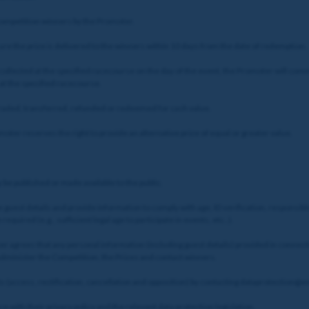
 Competition winners by the Promoter.
ure the prize is delivered to the winners within 10 days from the date of redemption.
 collected at the specified racecourse on the day of the event, the Promoter will commu
 at the specified racecourse.
 traded, transferred, refunded or redeemed for cash value.
ter reserves the right to provide an alternative prize of equal or greater value.
be published or made available to the public.
e guest details and provide information to comply with age, ID verification, responsibl
required (e.g., sufficient legal age to participate in events, etc..).
ayer agrees that any personal information (including guest details) provided in conne
 administer the Competition, the Prizes and contact winners.
ghts (access, rectification, cancellation and opposition) by contacting dataprotection
e with their privacy policy and the relevant data protection legislation.