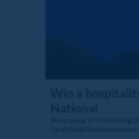
Win a hospitali
National
We're giving 20 Coral Racing Cl
Coral Welsh Grand National at