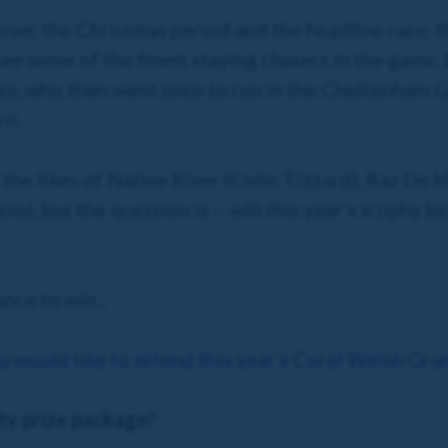
s over the Christmas period and the headline race,
see some of the finest staying chasers in the game.
m, who then went onto to run in the Cheltenham G
il.
s the likes of Native River (Colin Tizzard), Raz De
s), but the question is – will this year's trophy be 
nce to win...
u would like to attend this year's Coral Welsh Gr
ity prize package?