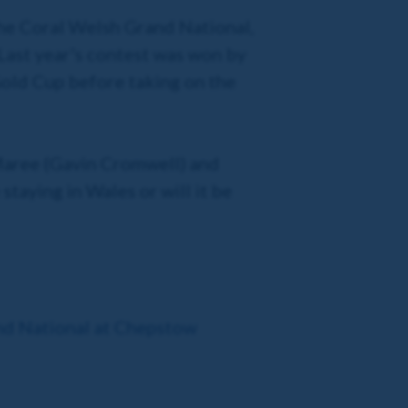
 the Coral Welsh Grand National,
 Last year's contest was won by
old Cup before taking on the
 Maree (Gavin Cromwell) and
staying in Wales or will it be
and National at Chepstow