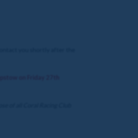
ontact you shortly after the
hepstow on Friday 27th
ose of all Coral Racing Club