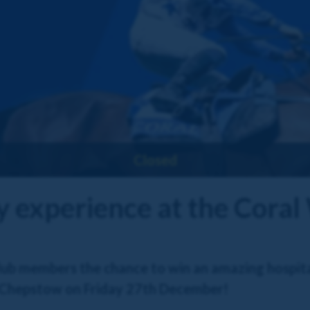
Closed
ty experience at the Cora
ub members the chance to win an amazing hospital
 Chepstow on Friday 27th December!