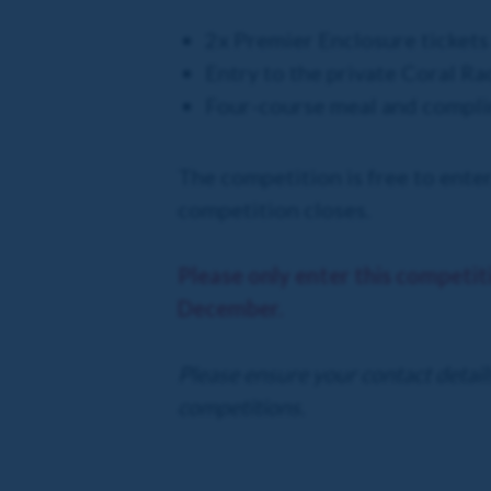
2x Premier Enclosure ticket
Entry to the private Coral Ra
Four-course meal and compli
The competition is free to enter
competition closes.
Please only enter this competit
December.
Please ensure your contact details
competitions.