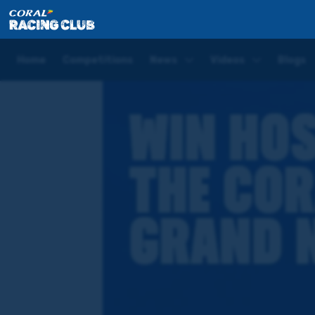
Home
Competitions
Win a hospitality experience 
Home
Competitions
News
Videos
Blogs