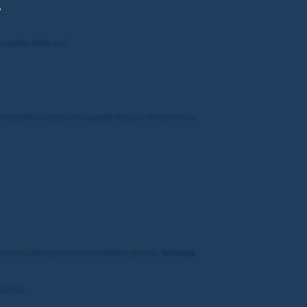
,
 December 2024; and
umvent this rule by, for example, the use of brute force,
winners being drawn to accept their prize (a “
Winning
ntacted.