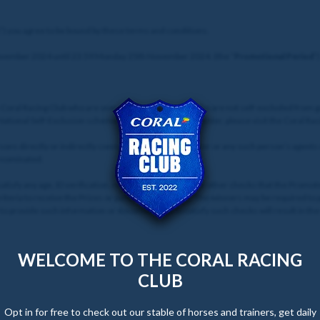
”) you agree to be bound by these terms and conditions.
ovember 2024 until 23:59 Monday 25th November 2024. (the “
Promotional Period
”)
e Coral Racing Club who are over 18 years of age and who are not self-excluded from 
 National Self-Exclusion scheme. For details of how to enter, please visit the Coral Ra
sons directly or indirectly connected with the Promoter or any such person’s agents
e nominated.
 satisfy any age, ID verification, responsible gambling, or other checks that the Prom
criteria to receive the Prizes or participate in events. The winners may be required t
to provide such information or documents, or to satisfy such checks will result in the 
WELCOME TO THE CORAL RACING
CLUB
Opt in for free to check out our stable of horses and trainers, get daily