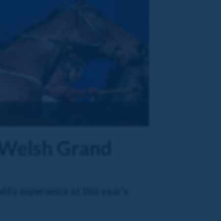
l Welsh Grand
ity experience at this year's