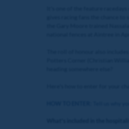
It's one of the feature raceday
gives racing fans the chance to 
the Gary Moore trained Nassala
national fences at Aintree in Apr
The roll of honour also include
Potters Corner (Christian William
heading somewhere else?
Here's how to enter for your cha
HOW TO ENTER:
Tell us why yo
What's included in the hospital