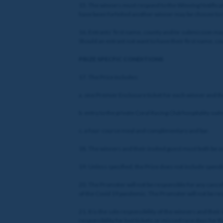
15. The winners must respond to the Winning Notificati
have been forfeited another winner may be chosen to r
16. Entrants’ first name, county and/or submission may
Should an entrant not want to have their first name, 
PRIZE SPECFIC CONDITIONS
17. The Prize includes:
a. one Premier Enclosure ticket for each winner and 
b. entry to the private Coral Racing Club hospitality suit
c. a four-course meal and complimentary and bar.
18. The winners and their invited guest must both be o
19. Unless specified, the Prize does not include spendi
20. The Promoter will not be responsible for any cancella
of the Covid 19 pandemic. The Promoter will not be respo
21. It is the sole responsibility of the winners and the
responsibility for lost tickets or missed race days for t