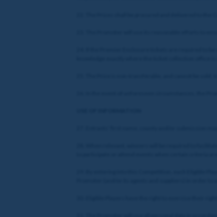
22. The Prizes shall be procured and delivered to the
23. The Promoter will use its reasonable efforts to ens
24. If the Premier Enclosure tickets are required to be
knowledge exactly where the ticket collection office is
25. The Prize is non-transferable, and cannot be sold,
26. In the event of unforeseen circumstances, the Promo
USE OF INFORMATION
27. Entrants’ first name, county and/or submission may 
28. When relevant, winners will be required to facilitat
to participate or attend events when certain criteria are 
29. By entering into this Competition, each Eligible Pl
Promoter (and/or its agents and suppliers) in order to
30. Eligible Players have the right to exercise their ri
31. The Promoter will use all personal data in accordanc