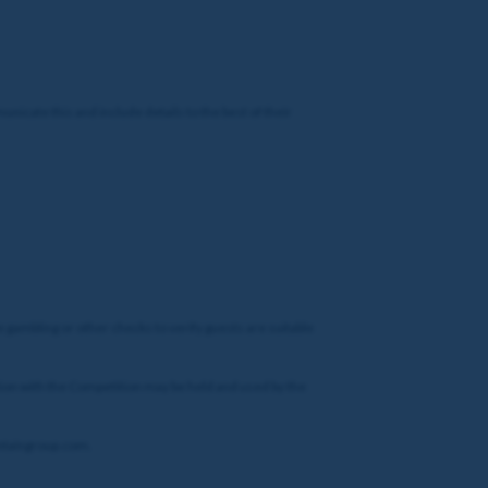
nicate this and include details to the best of their
e gambling or other checks to verify guests are suitable
ction with the Competition may be held and used by the
@entaingroup.com.