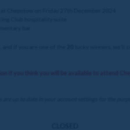
s at Chepstow on Friday 27th December 2024
cing Club hospitality suite
mentary bar
, and if you are one of the
20
lucky winners, we'll c
ion if you think you will be available to attend C
 are up to date in your account settings for the purp
CLOSED