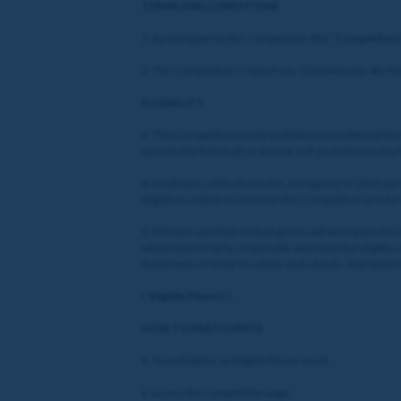
TERMS AND CONDITIONS
1. By taking part in this Competition (the “
Competition
2. This Competition is open from 10:00 Monday 4th N
ELIGIBILITY
3. This Competition is only available to members of th
operated by Entain plc or are not self-excluded via any
4. Employees of the Promoter, any agency or other per
eligible to submit an entry for this Competition or to b
5. Winners and their invited guests will be required to
administered fairly, responsibly and meet the eligible 
documents in order to satisfy such checks. Any failure 
(“
Eligible Players
”)
HOW TO PARTICIPATE
6. To participate, an Eligible Player must:
a. access the Competition page;