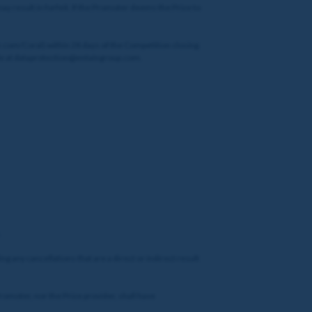
 result in forfeit. If the Promoter deems the Prize to
r.com/Coral) within 28 days of the Competition closing.
ble at dataprotection@entaingroup.com.
.
ng any cancellations that are a direct or indirect result
Promoter, nor the Prize provider, shall have