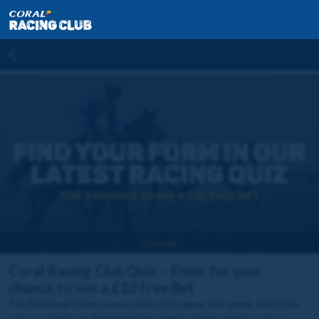
Closed
Coral Racing Club Quiz – Enter for your
chance to win a £10 Free Bet
The National Hunt season kicks into gear this week with Irish
stars in action at Punchestown, before Chepstow's season