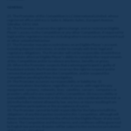
GENERAL
25. The Promoter of this Competition is LC International Limited, whose
registered office address is Suite 6, Atlantic Suites, Europort Avenue,
Gibraltar, GX11 1AA.
26. The Promoter reserves the right to change, end or restrict an Eligible
Player’s access to the Competition or any other Competition, if required for
legal and/or regulatory reasons including where necessary to prevent fraud
or other unlawful behaviour.
27. The Promoter may place restrictions on an Eligible Player’s account,
including deposit restrictions, in order to comply with their legal and
regulatory obligations. The Promoter will not be responsible should these
restrictions affect an Eligible Player’s ability to complete the requirements
of this Competition and/or to release any bonus, benefits or prizes.
28. Where the Promoter suspects that a winning participant is guilty of
fraudulent activity, the Promoter reserves the right to suspend and/or
remove that participant from the Competition, and/or suspend the
Competition pending further investigation.
29. The Promoter assumes no responsibility or liability for: (i)
communications line failure, regardless of cause, with regard to any
equipment, systems, networks, lines, satellites, servers, computers or
providers utilised in any aspect of this Competition; (ii) inaccessibility or
unavailability of the internet or the website or any combination thereof; or
(iii) to the fullest extent allowed by law, any loss or injury resulting from
Competition participation or the acceptance of a prize.
30. The Promoter cannot be held responsible for the failure to fulfil the
obligations of any third parties involved in this Competition, although will
always endeavour to minimise the effect to the Eligible Player of any such
failure. The Competition and these terms and conditions will be governed
by English law and any disputes will be subject to the exclusive jurisdiction
of the courts of England.