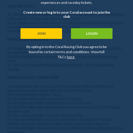
experiences and raceday tickets.
QUIZ SPECIFICS
Create new or log in to your Coral account to join the
12. The quiz will be available to enter from
12:00 Wednesday 11th October
club
2023 until
23:59 Thursday 12th October
2023.
13. An eligible player must select and submit an answer to all
five
questions
correctly to earn one entry into the Prize Draw.
14. Each eligible player can only participate in the quiz once.
JOIN
LOGIN
PRIZE DRAW SPECIFICS
By opting in to the Coral Racing Club you agree to be
15. To gain an entry into the Prize Draw, an Eligible Player must answer all
bound by certain terms and conditions. View full
five
questions correctly in the quiz.
16. Each Eligible Player can earn a maximum of one entry into the Prize
T&Cs
here
.
Draw.
17. The Prize Draw will take place within 24 hours of the competition
closing.
PRIZE SPECIFIC CONDITIONS
18. Each winner will receive 1 x £
10
Free Bet credited to their Coral
Sportsbook account within 48 hours of the Prize Draw.
19. Free Bet will be valid for 7 days.
20. Free Bet will be valid to use on horse racing.
21. Free Bet can not be redeemed for cash at any time.
22. Free Bet stake will not be included in any returns or if Free Bet wager
becomes void.
23. You can not partially “cash out” your Free Bet.
24. The same Maximum Pay Out restrictions set out in our General
Website Terms & Conditions(https://help.coral.co.uk/en/general-
information/legal-matters/terms-and-conditions) will equally apply to this
Promotion.