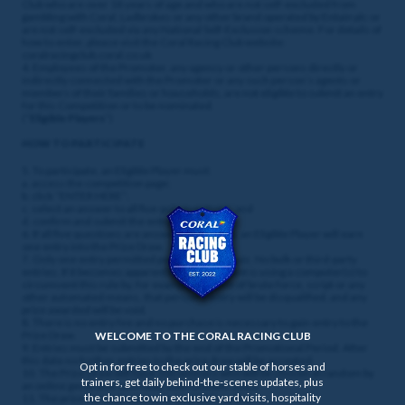
Club who are over 18 years of age and who are not self-excluded from
gambling with Coral, Ladbrokes or any other brand operated by Entain plc or
are not self-excluded via any National Self-Exclusion scheme. For details of
how to enter, please visit the Coral Racing Club website:
coralracingclub.coral.co.uk
4. Employees of the Promoter, any agency or other persons directly or
indirectly connected with the Promoter or any such person’s agents or
members of their families or households, are not eligible to submit an entry
for this Competition or to be nominated.
(“
Eligible Players
”)
HOW TO PARTICIPATE
5. To participate, an Eligible Player must:
a. access the competition page;
b. click “ENTER HERE”;
c. select an answer to all
five
quiz questions; and
d. confirm and submit the entry form.
6. If all five questions are answered correctly, an Eligible Player will earn
one entry into the Prize Draw.
7. Only one entry permitted per person per quiz. No bulk or third-party
entries. If it becomes apparent that a participant is using a computer(s) to
circumvent this rule by, for example, the use of brute force, script or any
other automated means, that person's entry will be disqualified, and any
prize awarded will be void.
8. There is no entry fee and no purchase is necessary to gain entry to the
Prize Draw.
WELCOME TO THE CORAL RACING CLUB
9. Entries must be submitted by the end of the Promotional Period. After
this date no further entries to the prize draw will be accepted.
Opt in for free to check out our stable of horses and
10. The Prize Draw will have
500
winners who will be chosen at random by
trainers, get daily behind-the-scenes updates, plus
an online generator on
Friday 13th
October 2023.
the chance to win exclusive yard visits, hospitality
11. The prize for each winner is 1 x £
10
Free Bet.