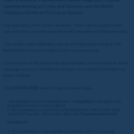
opening meeting on Friday and Saturday and the Welsh
Champion Hurdle at Ffos Las on Sunday.
Five questions. Five correct answers. That's all you need to earn
one entry into our prize draw that will take place on Friday morning.
This week's quiz challenges you on all things jump racing as the
National Hunt season begins to pick up momentum.
If you're one of the lucky prize draw winners, you'll receive an Inbox
message on your Coral Sports account once the £10 Free Bet has
been credited.
Click
ENTER HERE
below to get involved today
.
1. By taking part in this Competition (the “
Competition
”) you agree to be
bound by these terms and conditions.
2. This Competition is open from
12:00 Wednesday 11th October
2023
until
23:59 Thursday 12th October
2023. (the "
Promotional Period
")
ELIGIBILITY
3. This Competition is only available to members of the Coral Racing