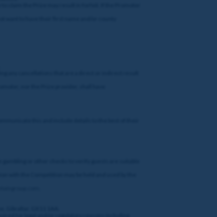
to claim the Prize may result in forfeit. If the Promoter
t want to have their first name and/or county
.
ng any cancellations that are a direct or indirect result
romoter, nor the Prize provider, shall have
ommunicate this and include details to the best of their
e gambling or other checks to verify guests are suitable
ction with the Competition may be held and used by the
ntaingroup.com
.
ue, Gibraltar, GX11 1AA.
quired for legal and/or regulatory reasons including