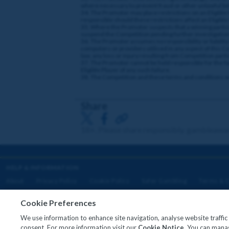
where necessary to prevent fraud or other unlawful b
34. The Promoter may place restrictions on an Eligible P
responsible should these restrictions affect an Eligible
35. Where the Promoter suspects that a winning particip
suspend the Competition pending further investigation
36. The Promoter assumes no responsibility or liability 
computers or providers utilised in any aspect of this Comp
law, any loss or injury resulting from Competition parti
37. The Promoter cannot be held responsible for the fail
Eligible Player of any such failure.
38. The Competition and these terms and conditions will
Share
18+. Please share responsibly. gambleawa
HELP & INFORMATION
About
Privacy Policy
Cookie Policy
Safer Gambling
Terms & C
Cookie Preferences
We use information to enhance site navigation, analyse website traffi
Copyright © 2026
consent. For more information visit our
Cookie Notice
. You can manag