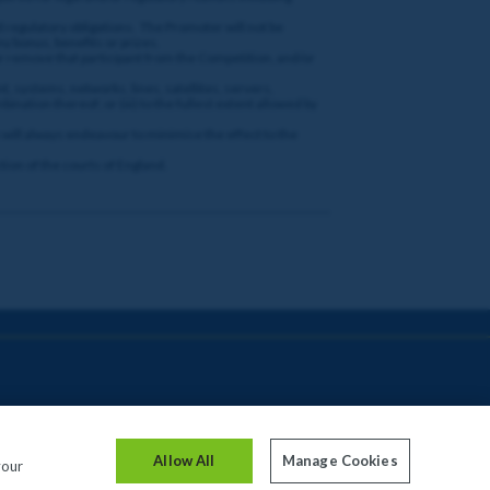
nd regulatory obligations. The Promoter will not be
ny bonus, benefits or prizes.
or remove that participant from the Competition, and/or
t, systems, networks, lines, satellites, servers,
bination thereof; or (iii) to the fullest extent allowed by
gh will always endeavour to minimise the effect to the
tion of the courts of England.
Allow All
Manage Cookies
your