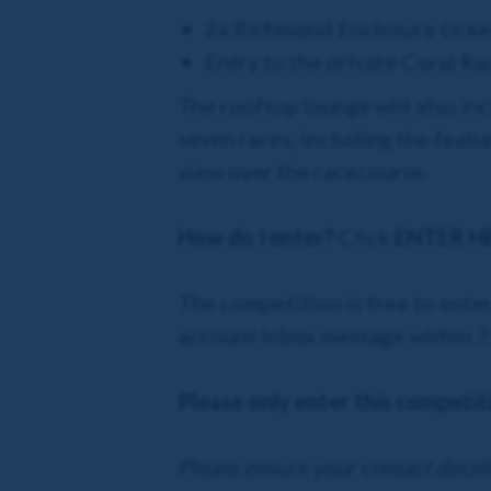
2x Richmond Enclosure ticke
Entry to the private Coral R
The rooftop lounge will also in
seven races, including the featu
view over the racecourse.
How do I enter?
Click
ENTER H
The competition is free to enter
account Inbox message within 72 
Please only enter this competiti
Please ensure your contact details