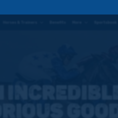
ds' Cup Day competition
Horses & Trainers
Benefits
More
Sportsbook