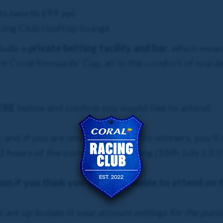
ts (worth £99 pp)
acing Club rooftop lounge
clude a
private betting facility
and bar
, which means
re Coral Stewards' Cup, all in the comfort of one 
ERE
below and confirm you would like to attend.
, and if you are one of our 50 lucky winners, you'll
hours of the competition closing (16th July 23:59)
on if you think you will be available to attend on 
 are up to date in your account settings for the purp