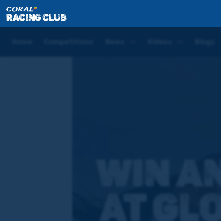
Home
Competitions
Glorious Goodwood – Stewar
Home
Competitions
News
Videos
Blogs