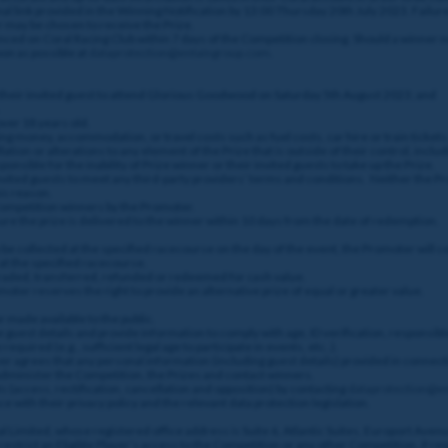
nal link provided in the Winning Notification by 13:00 Thursday 20th July 2023. Failure 
 may be chosen to receive the Prize.
ed on Coral Racing Club within 7 days of the Competition closing. Should a winner no
on as possible at
dataprotection@entaingroup.com
.
their invited guest to attend Glorious Goodwood on Saturday 5th August 2023; and
over 18 years old.
ng money, accommodation, or travel costs such as fuel costs, car hire or train tickets
tion or alterations to any element of the Prize that is outside of their control, includi
nsible for the inability of Prize winner or their invited guests to take up the Prize.
r invited guests to meet any third-party providers’ terms and conditions. Neither the P
his reason.
 Competition winners by the Promoter.
ure the prize is delivered to the winner within 10 days from the date of redemption.
 be collected at the specified racecourse on the day of the event, the Promoter will c
 at the specified racecourse.
 traded, transferred, refunded or redeemed for cash value.
ter reserves the right to provide an alternative prize of equal or greater value.
 made available to the public.
e guest details and provide information to comply with age, ID verification, responsibl
required (e.g., sufficient legal age to participate in events, etc..).
ayer agrees that any personal information (including guest details) provided in conne
 administer the Competition, the Prizes and contact winners.
hts (access, rectification, cancellation and opposition) by contacting
dataprotection@e
e with their privacy policy and the relevant data protection legislation.
l Limited, whose registered office address is Suite 6, Atlantic Suites, Europort Aven
estrict an Eligible Player’s access to the Competition or any other Competition, if re