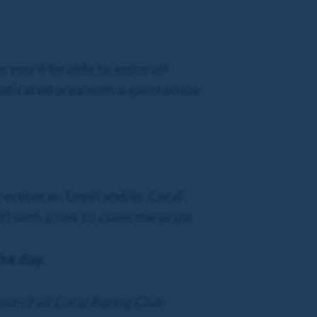
 you'll be able to enjoy all
dedicated area with a spectacular
 receive an Email and/or Coral
 with a link to claim the prize.
the day.
ose of all Coral Racing Club