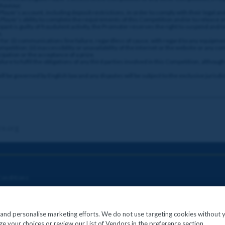
ehaviour.
layer’s account, including deposit restrictions, in order to comply with their legal a
 Player’s ability to complete the requirements of this Competition and/or to release a
ant is guilty of fraudulent activity, the Promoter reserves the right to suspend and/
.
for: (i) communications line failure, regardless of cause, with regard to any equipmen
etition; (ii) inaccessibility or unavailability of the internet or the website or any com
cipation or the acceptance of a prize.
ure to fulfil the obligations of any third parties involved in this Competition, althou
 be governed by English law and any disputes will be subject to the exclusive jurisdic
re.org
onditions
c and personalise marketing efforts. We do not use targeting cookies without 
e your choices or review our List of Vendors in the preference section.