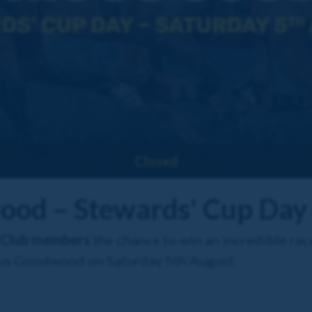
Closed
ood – Stewards' Cup Day
 Club members
the chance to win an incredible rac
ious Goodwood on Saturday 5th August.