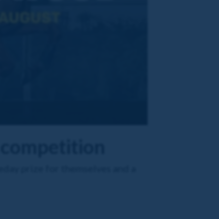
 competition
eday prize for themselves and a