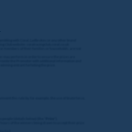
,
gambling with Coral, Ladbrokes or any other brand
cing Club website: coralracingclub.coral.co.uk
 or members of their families or households, are not
oter may perform in order to ensure the prizes are
 provide the Promoter with additional information and
winning entrant forfeiting the prize.
umvent this rule by, for example, the use of brute force,
 people (details below) (the “
Prize
”).
hours of the winners being drawn to accept their prize
ntacted.