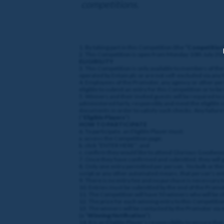
competitions.
1. By taking part in this Competition (the
“Competition
2. This Competition is open from Monday 10th July 202
ELIGIBILITY
3. This Competition is only available to members of th
operated by Entain plc or are not self-excluded via any
4. Employees of the Promoter, any agency or other per
eligible to submit an entry for this Competition or to b
5. Winners and their invited guests will be required to
administered fairly, responsibly and meet the eligible 
documents in order to satisfy such checks. Any failure 
(“
Eligible Players
”)
HOW TO PARTICIPATE
6. To participate, an Eligible Player must:
a. access the Competition page;
b. click “ENTER HERE”; and
c. confirm they would like to attend Glorious Goodwo
7. Once they have confirmed and submitted, they will 
8. Only one entry permitted per person. No bulk or third
script or any other automated means, that person's entry
9. There is no entry fee and no purchase is necessary 
10. Entries must be submitted by the end of the Promoti
11. The Competition will have 50 winners who will be 
12. The prize for each winning entry to this Competitio
13. The winners will be contacted by the Promoter via 
(a “
Winning Notification
”).
14. It is an Eligible Player’s responsibility to ensure t