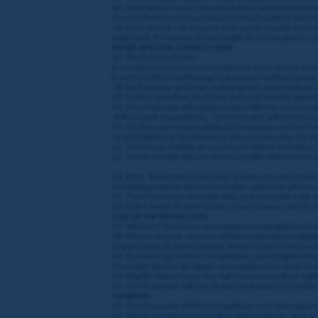
15. Each winner must claim their Prize via the invitatio
deems the Prize to have been forfeited another winner
16. Each winner’s first name and county may be announc
published, the winner should notify the Promoter as so
PRIZE SPECFIC CONDITIONS
17. The Prize includes:
a. one Richmond Enclosure ticket for each winner and 
b. entry to the Coral Racing Club private rooftop lounge.
18. Each winner and their invited guests must both be 
19. Unless specified, the Prize does not include spendi
20. The Promoter will not be responsible for any cancella
of the Covid 19 pandemic. The Promoter will not be respo
21. It is the sole responsibility of the winner and thei
responsibility for lost tickets or missed race days for t
22. The Prizes shall be procured and delivered to the
23. The Promoter will use its reasonable efforts to ens
24. If the “Richmond Enclosure” tickets are required to
knowledge exactly where the ticket collection office is
25. The Prize is non-transferable, and cannot be sold,
26. In the event of unforeseen circumstances, the Promo
USE OF INFORMATION
27. Winners’ first name and county may be published or
28. When relevant, winners will be required to facilitat
to participate or attend events when certain criteria are 
29. By entering into this Competition, each Eligible Pl
Promoter (and/or its agents and suppliers) in order to
30. Eligible Players have the right to exercise their rig
31. The Promoter will use all personal data in accordanc
GENERAL
32. The Promoter of this Competition is LC Internationa
33. The Promoter reserves the right to change, end or r