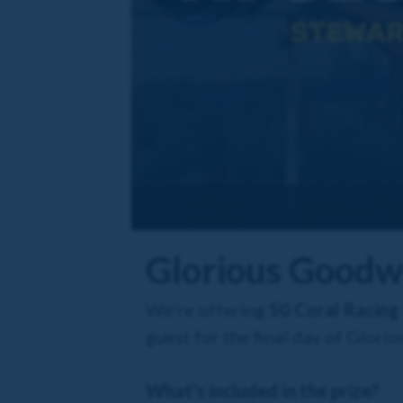
Glorious Goodw
We're offering
50 Coral Racing
guest for the final day of Glor
What's included in the prize?