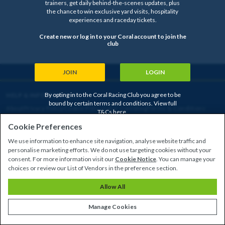
trainers, get daily behind-the-scenes updates, plus
the chance to win exclusive yard visits, hospitality
experiences and raceday tickets.
Create new or log in to your Coral account to join the
club
JOIN
LOGIN
By opting in to the Coral Racing Club you agree to be
HELP & INFORMATION
bound by certain terms and conditions. View full
About
Privacy Policy
Cookie Policy
Safer Gambling
Terms & Conditions
T&Cs
here
.
Cookie Preferences
We use information to enhance site navigation, analyse website traffic and
Copyright © 2026
personalise marketing efforts. We do not use targeting cookies without your
consent. For more information visit our
Cookie Notice
. You can manage your
choices or review our List of Vendors in the preference section.
Allow All
Manage Cookies