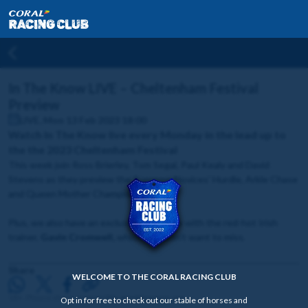
In The Know LIVE – Cheltenham Festival
Preview
LIVE, Mon 13 Feb 2023 18:00
Watch In The Know live every Monday in the lead up to
the the 2023 Cheltenham Festival
This week join Ross Brierley, Tom Segal, Paul Kealy and David
Stevens as they preview the Supreme Novices' Hurdle, Arkle Chase
and Queen Mother Champion Chase.
Plus, we also have an exclusive interview with the red-hot Irish
trainer,
Gavin Cromwell,
which you won't want to miss.
Share
WELCOME TO THE CORAL RACING CLUB
18+. Please share responsibly. gambleaware.org
Opt in for free to check out our stable of horses and