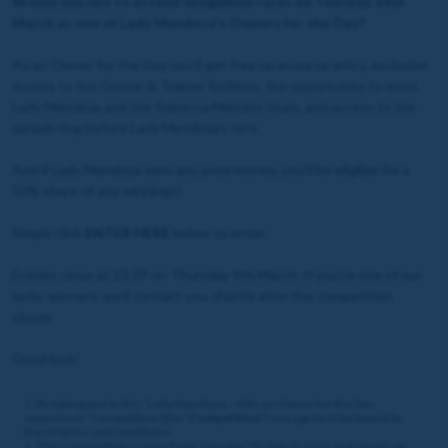
Would you like to attend Sedgefield races on Tuesday 14th
March as one of Lady Mendoza's Owners for the Day?
As an Owner for the Day you'll get free racecourse entry, exclusive
access to the Owner & Trainer facilities, the opportunity to meet
Lady Mendoza and the Rebecca Menzies team, and access to the
parade ring before Lady Mendoza's race.
And if Lady Mendoza wins any prize money, you'll be eligible for a
10% share of any winnings!
Simply click
ENTER HERE
below to enter.
Entries close at 23:59 on Thursday 9th March. If you're one of our
lucky winners, we'll contact you shortly after the competition
closes.
Good luck!
1. By taking part in this “Lady Mendoza – Win an Owner for the Day
experience” Competition (the “
Competition
”) you agree to be bound by
these terms and conditions.
2. This Competition is open from Tuesday 7th March 2023 and closes on