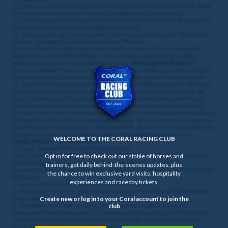
10. Entries must be submitted by the end of the Promotional Period. After
this date no further entries to the Competition will be accepted.
11. The Competition will have 10 winners who will be chosen at random by
an online generator on Friday 10th March 2023.
12. The prize for each winning entry to this Competition is an: “Owner for
the Day” package (full details below) (the “
Prize
”).
13. The winners will be contacted by the Promoter via the email and/or
telephone associated with their Coral account within 48 hours of the
winners being drawn to accept their prize (a “
Winning Notification
”).
14. It is an Eligible Player’s responsibility to ensure that accurate and up-to-
date information is saved in their Coral account in order to be contacted.
15. Each winner must respond to the Winning Notification within 48 hours
to confirm acceptance of the Prize. Failure to accept the Prize within 48
hours of contact will result in forfeit. If the Promoter deems the Prize to
have been forfeited another winner may be chosen to receive the Prize.
16. Each winner’s first name and county may be announced on Coral Racing
Club within 7 days of the Competition closing. Should a winner not want to
have their first name and/or county published, the winner should notify the
Promoter as soon as possible at dataprotection@entaingroup.com.
WELCOME TO THE CORAL RACING CLUB
PRIZE SPECFIC CONDITIONS
17. Each “Owner for the Day” Prize includes:
a. An “Owner for the Day” ticket for each winner and their invited guest to
Opt in for free to check out our stable of horses and
attend Sedgefield racecourse on Tuesday 14th March 2023;
trainers, get daily behind-the-scenes updates, plus
b. access to the Owner and Trainer facilities on race day for the horse “Lady
the chance to win exclusive yard visits, hospitality
Mendoza”;
experiences and raceday tickets.
c. access to the parade ring before the horse’s race;
d. should the horse win, entry into the Winners’ Enclosure for the trophy
presentation;
Create new or log in to your Coral account to join the
e. should the horse win or place, the prize money (after standard
club
deductions have been applied i.e. trainer and jockey fees) shall be shared
equally amongst all winners of this Competition. Payment of any such
funds will be via the winner’s Coral account.