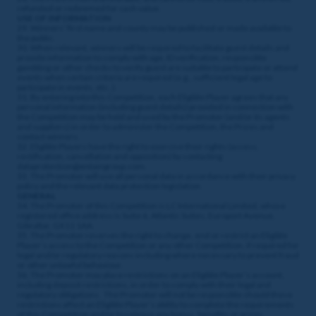
refunded or redeemed for cash value.
USE OF INFORMATION
29. Winners’ first name and county may be published or made available to
the public.
30. When relevant, winners will be required to facilitate guest details and
provide information to comply with age, ID verification, responsible
gambling or other checks to verify guest are suitable to participate or attend
events when certain criteria are required (e.g., sufficient legal age to
participate in events, etc..).
31. By entering into this Competition, each Eligible Player agrees that any
personal information (including guest details) provided in connection with
the Competition may be held and used by the Promoter (and/or its agents
and suppliers) in order to administer the Competition, the Prizes and
contact winners.
32. Eligible Players have the right to exercise their rights (access,
rectification, cancellation and opposition) by contacting
dataprotection@entaingroup.com.
33. The Promoter will use all personal data in accordance with their
privacy
policy
and the relevant data protection legislation.
GENERAL
34. The Promoter of this Competition is LC International Limited, whose
registered office address is Suite 6, Atlantic Suites, Europort Avenue,
Gibraltar, GX11 1AA.
35. The Promoter reserves the right to change, end or restrict an Eligible
Player’s access to the Competition or any other Competition, if required for
legal and/or regulatory reasons including where necessary to prevent fraud
or other unlawful behaviour.
36. The Promoter may place restrictions on an Eligible Player’s account,
including deposit restrictions, in order to comply with their legal and
regulatory obligations. The Promoter will not be responsible should these
restrictions affect an Eligible Player’s ability to complete the requirements
of this Competition and/or to release any bonus, benefits or prizes.