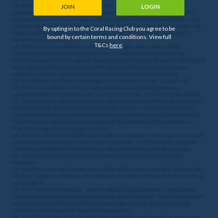
18. In the event of unforeseen circumstances that may impact the
JOIN
LOGIN
advertised race day, time and location for “Lady Mendoza” whereby the
race will have to be rescheduled, all the winners will remain eligible as an
“Owner for the Day” for the next selected race day, time and location. Full
By opting in to the Coral Racing Club you agree to be
details will be communicated promptly by the Promoter to each of the
bound by certain terms and conditions. View full
winners in this instance.
T&Cs
here
.
19. If there are any additions to the prize details above, they will be
confirmed and communicated by the Promoter before the race day.
20. In the event that the winner cannot attend the race, they will still receive
their share of the prize money (after standard deductions have been
applied i.e. trainer and jockey fees) should the horse win or place.
21. The winner and their invited guest must both be over 18 years old.
22. Unless specified, the Prize does not include spending money,
accommodation, or travel costs such as fuel costs, car hire or train tickets.
23. The Promoter will not be responsible for any cancellation or alterations
to any element of the Prize that is outside of their control, including any
cancellations that are a direct or indirect result of the Covid 19 pandemic.
The Promoter will not be responsible for the inability of Prize winner or
their invited guest to take up the Prize.
24. It is the sole responsibility of the winner and their invited guest to meet
any third-party providers’ terms and conditions. The Promoter shall not
have responsibility for lost tickets or missed race days for this reason.
25. The Prize shall be procured and delivered to the winners by the
Promoter.
26. The Promoter will use its reasonable efforts to ensure the “Owner for
the Day” tickets are delivered to the winner within 10 days from the date of
redemption.
27. The “Owner for the Day” tickets will also be available to collect at the
specified racecourse upon arrival on the day of the race. The Promoter will
include details to the best of their knowledge exactly where the ticket
collection office is at the specified racecourse.
28. The Prize is non-transferable, and cannot be sold, traded, transferred,