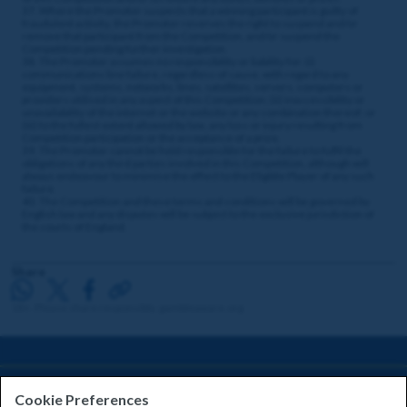
37. Where the Promoter suspects that a winning participant is guilty of
fraudulent activity, the Promoter reserves the right to suspend and/or
remove that participant from the Competition, and/or suspend the
Competition pending further investigation.
38. The Promoter assumes no responsibility or liability for: (i)
communications line failure, regardless of cause, with regard to any
equipment, systems, networks, lines, satellites, servers, computers or
providers utilised in any aspect of this Competition; (ii) inaccessibility or
unavailability of the internet or the website or any combination thereof; or
(iii) to the fullest extent allowed by law, any loss or injury resulting from
Competition participation or the acceptance of a prize.
39. The Promoter cannot be held responsible for the failure to fulfil the
obligations of any third parties involved in this Competition, although will
always endeavour to minimise the effect to the Eligible Player of any such
failure.
40. The Competition and these terms and conditions will be governed by
English law and any disputes will be subject to the exclusive jurisdiction of
the courts of England.
Share
18+. Please share responsibly. gambleaware.org
HELP & INFORMATION
Cookie Preferences