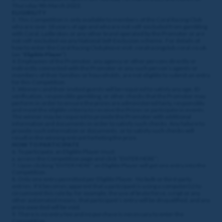
Thursday 9th March 2023.
ELIGIBILITY
3. This Competition is only available to members of the Coral Racing Club
who are over 18 years of age and who are not self-excluded from gambling
with Coral, Ladbrokes or any other brand operated by the Promoter or are
not self-excluded via any National Self-Exclusion scheme. For details of
how to enter the Coral Racing Club please visit: coralracingclub.coral.co.uk.
(an “
Eligible Player
”)
4. Employees of the Promoter, any agency or other persons directly or
indirectly connected with the Promoter or any such person’s agents or
members of their families or households, are not eligible to submit an entry
for this Competition.
5. Winners and their invited guests will be required to satisfy any age, ID
verification, responsible gambling, or other checks that the Promoter may
perform in order to ensure the prizes are administered fairly, responsibly
and meet the eligible criteria to receive the Prizes or participate in events.
The winner may be required to provide the Promoter with additional
information and documents in order to satisfy such checks. Any failure to
provide such information or documents, or to satisfy such checks will
result in the winning entrant forfeiting the prize.
HOW TO PARTICIPATE
6. To participate, an Eligible Player must:
a. access the Competition page and click “ENTER HERE”;
7. Upon clicking “ENTER HERE” an Eligible Player will get one entry into the
Competition.
8. Only one entry permitted per Eligible Player. No bulk or third-party
entries. If it becomes apparent that a participant is using a computer(s) to
circumvent this rule by, for example, the use of brute force, script or any
other automated means, that participant's entry will be disqualified, and any
prize awarded will be void.
9. There is no entry fee and no purchase is necessary to enter the
Competition.