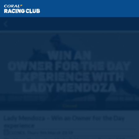
Closed
Lady Mendoza – Win an Owner for the Day
experience
CLOSES, Thurs 9th March 23:59