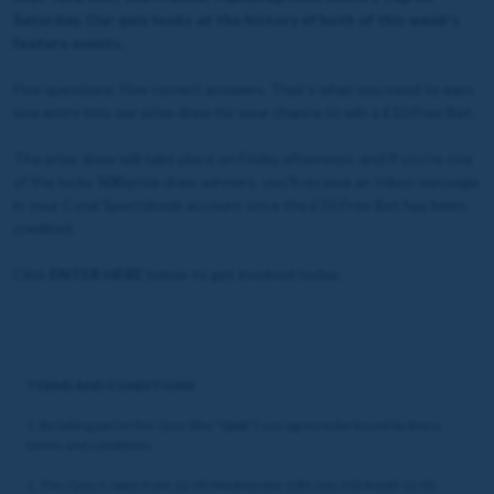
Saturday. Our quiz looks at the history of both of this week's
feature events.
Five questions. Five correct answers. That's what you need to earn
one entry into our prize draw for your chance to win a £10 Free Bet.
The prize draw will take place on Friday afternoon, and if you're one
of the lucky
500
prize draw winners, you'll receive an Inbox message
in your Coral Sportsbook account once the £10 Free Bet has been
credited.
Click
ENTER HERE
below to get involved today.
TERMS AND CONDITIONS
1. By taking part in this Quiz (the “
Quiz
”) you agree to be bound by these
terms and conditions.
2. This Quiz is open from 12:00 Wednesday 10th July 2024 until 12:00