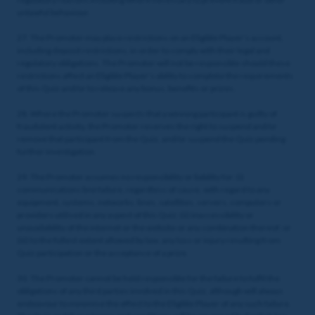
unlawful behaviour.
27. The Promoter may place restrictions on an Eligible Player’s account,
including deposit restrictions, in order to comply with their legal and
regulatory obligations. The Promoter will not be responsible should these
restrictions affect an Eligible Player’s ability to complete the requirements
of this Quiz and/or to release any bonus, benefits or prizes.
28. Where the Promoter suspects that a winning participant is guilty of
fraudulent activity, the Promoter reserves the right to suspend and/or
remove that participant from the Quiz, and/or suspend the Quiz pending
further investigation.
29. The Promoter assumes no responsibility or liability for: (i)
communications line failure, regardless of cause, with regard to any
equipment, systems, networks, lines, satellites, servers, computers or
providers utilised in any aspect of this Quiz; (ii) inaccessibility or
unavailability of the internet or the website or any combination thereof; or
(iii) to the fullest extent allowed by law, any loss or injury resulting from
Quiz participation or the acceptance of a prize.
30. The Promoter cannot be held responsible for the failure to fulfil the
obligations of any third parties involved in this Quiz, although will always
endeavour to minimise the effect to the Eligible Player of any such failure.