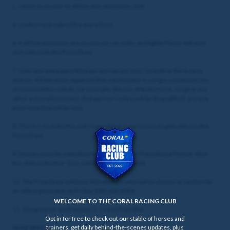
c. select an answer to all five quiz questions; and
d. confirm and submit the entry form.
6. If all five questions are answered correctly, an Eligible Player will earn
one entry into the Prize Draw.
7. Only one entry permitted per person per quiz. No bulk or third-party
entries. If it becomes apparent that a participant is using a computer(s) to
circumvent this rule by, for example, the use of brute force, script or any
other automated means, that person's entry will be disqualified, and any
prize awarded will be void.
8. There is no entry fee and no purchase is necessary to gain entry to the
Prize Draw.
9. Entries must be submitted by the end of the Promotional Period. After
this date no further Quiz entries will be accepted.
10. The Prize Draw will have 500 winners who will be chosen at random by
an online generator on Friday 12th July 2024.
WELCOME TO THE CORAL RACING CLUB
11. The prize for each winner is 1 x £10 Free Bet.
Opt in for free to check out our stable of horses and
trainers, get daily behind-the-scenes updates, plus
QUIZ SPECIFICS