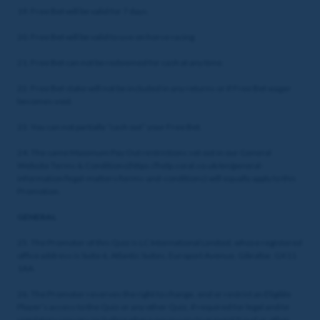
19. Free Bet will be valid for 7 days.
20. Free Bet will be valid to use on horse racing.
21. Free Bet can not be redeemed for cash at any time.
22. Free Bet stake will not be included in any returns or if Free Bet wager
becomes void.
23. You can not partially “cash out” your Free Bet.
24. The same Maximum Pay Out restrictions set out in our General
Website Terms & Conditions(https://help.coral.co.uk/en/general-
information/legal-matters/terms-and-conditions) will equally apply to this
Promotion.
GENERAL
25. The Promoter of this Quiz is LC International Limited, whose registered
office address is Suite 6, Atlantic Suites, Europort Avenue, Gibraltar, GX11
1AA.
26. The Promoter reserves the right to change, end or restrict an Eligible
Player’s access to the Quiz or any other Quiz, if required for legal and/or
regulatory reasons including where necessary to prevent fraud or other