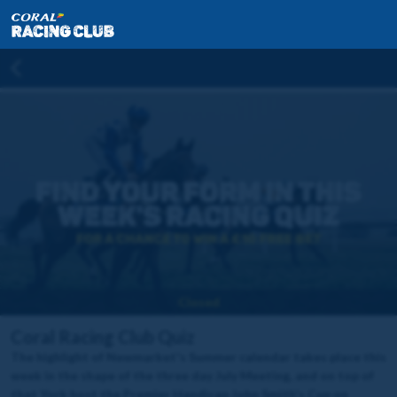
Closed
Coral Racing Club Quiz
The highlight of Newmarket's Summer calendar takes place this
week in the shape of the three day July Meeting, and on top of
that York host the Premier Handicap John Smith's Cup on