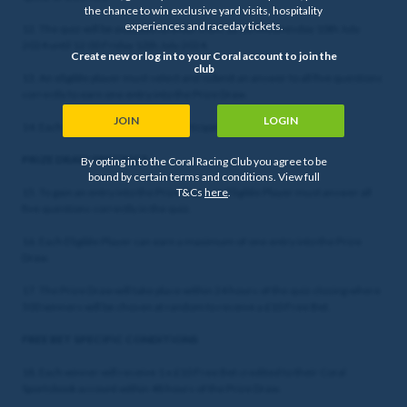
the chance to win exclusive yard visits, hospitality
experiences and raceday tickets.
12. The quiz will be available to enter from 12:00 Wednesday 10th July
2024 until 12:00 Friday 12th July 2024.
Create new or log in to your Coral account to join the
club
13. An eligible player must select and submit an answer to all five questions
correctly to earn one entry into the Prize Draw.
JOIN
LOGIN
14. Each eligible player can only participate in the quiz once.
PRIZE DRAW SPECIFICS
By opting in to the Coral Racing Club you agree to be
bound by certain terms and conditions. View full
15. To gain an entry into the Prize Draw, an Eligible Player must answer all
T&Cs
here
.
five questions correctly in the quiz.
16. Each Eligible Player can earn a maximum of one entry into the Prize
Draw.
17. The Prize Draw will take place within 24 hours of the quiz closing where
500 winners will be chosen at random to receive a £10 Free Bet.
FREE BET SPECIFIC CONDITIONS
18. Each winner will receive 1 x £10 Free Bet credited to their Coral
Sportsbook account within 48 hours of the Prize Draw.