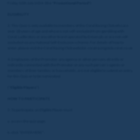
Friday 12th July 2024. (the "
Promotional Period
")
ELIGIBILITY
3. This Quiz is only available to members of the Coral Racing Club who are
over 18 years of age and who are not self-excluded from gambling with
Coral, Ladbrokes or any other brand operated by Entain plc or are not self-
excluded via any National Self-Exclusion scheme. For details of how to
enter, please visit the Coral Racing Club website: coralracingclub.coral.co.uk
4. Employees of the Promoter, any agency or other persons directly or
indirectly connected with the Promoter or any such person’s agents or
members of their families or households, are not eligible to submit an entry
for this Quiz or to be nominated.
(“
Eligible Players
”)
HOW TO PARTICIPATE
5. To participate, an Eligible Player must:
a. access the quiz page;
b. click “ENTER HERE”;