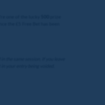
're one of the lucky
500
prize
nce the £5 Free Bet has been
in the same session. If you leave
 in your entry being voided.