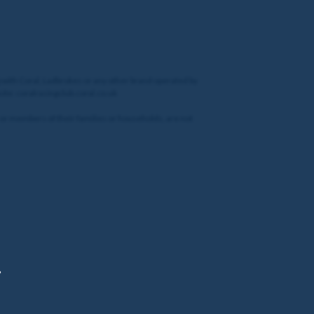
g with Coral, Ladbrokes or any other brand operated by
site: coralracingclub.coral.co.uk
 or members of their families or households, are not
,