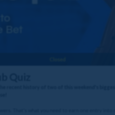
Closed
ub Quiz
 the recent history of two of this weekend's bigge
se!
swers. That's what you need to earn one entry into 