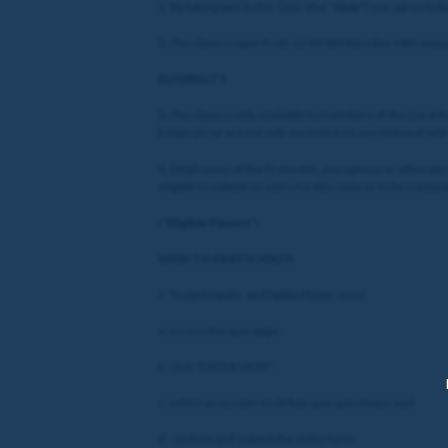
1. By taking part in this Quiz (the “
Quiz
”) you agree to 
2. This Quiz is open from 12:00 Wednesday 14th Januar
ELIGIBILITY
3. This Quiz is only available to members of the Coral
Entain plc or are not self-excluded via any National Sel
4. Employees of the Promoter, any agency or other per
eligible to submit an entry for this Quiz or to be nomina
(“
Eligible Players
”)
HOW TO PARTICIPATE
5. To participate, an Eligible Player must:
a. access the quiz page;
b. click “ENTER HERE”;
c. select an answer to all five quiz questions; and
d. confirm and submit the entry form.