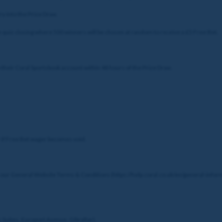
ry into the Prize Draw.
he quiz closing where 500 winners will be chosen at random to receive a £5 Free Bet.
o their Coral Sportsbook account within 48 hours of the Prize Draw.
or if Free Bet wager becomes void.
 our General Website Terms & Conditions (https://help.coral.co.uk/en/general-infor
c Suites, Europort Avenue, Gibraltar).