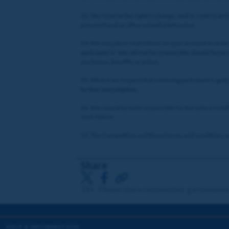
33. We reserve the right to change, end or restrict an 
prevent fraud or other unlawful behaviour.
34. We may place restrictions on your account in order 
participate in. We will not be responsible should these
any bonus, benefits or prizes.
35. Where we suspect that a winning participant is guil
further investigation.
36. We cannot be held responsible for the failure to fulf
such failure.
37. The Competition and these terms and conditions will
Share
18+. Please share responsibly. gambleawa
HELP & INFORMATION