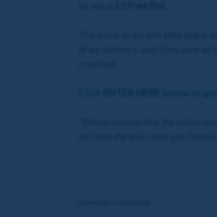
to win a
£5 Free Bet.
The prize draw will take place o
draw winners, you'll receive an
credited.
Click
ENTER HERE
below to get
*Please ensure that the entire qu
or close the quiz once you have st
TERMS AND CONDITIONS