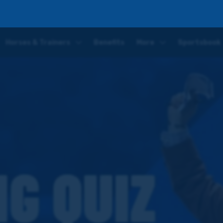
Horses & Trainers
Benefits
More
Sportsbook