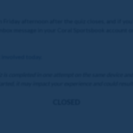
n Friday afternoon after the quiz closes, and if you
 Inbox message in your Coral Sportsbook account o
 involved today.
iz is completed in one attempt on the same device and 
arted, it may impact your experience and could result
CLOSED