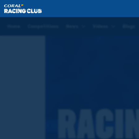
Home
Competitions
Coral Racing Club Quiz
Home
Competitions
News
Videos
Blogs