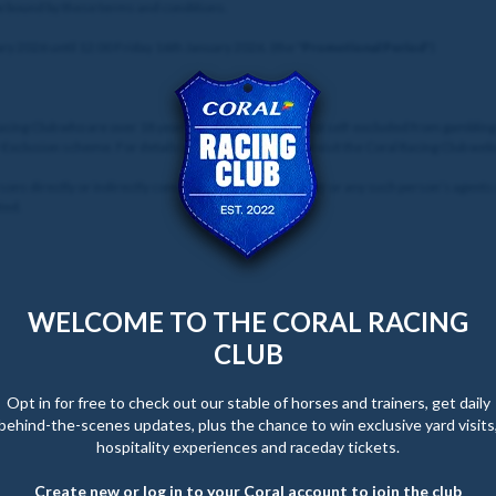
be bound by these terms and conditions.
y 2026 until 12:00 Friday 16th January 2026. (the "
Promotional Period
")
 Racing Club who are over 18 years of age and who are not self-excluded from gamblin
f-Exclusion scheme. For details of how to enter, please visit the Coral Racing Club web
sons directly or indirectly connected with the Promoter or any such person’s agents
ted.
WELCOME TO THE CORAL RACING
CLUB
Opt in for free to check out our stable of horses and trainers, get daily
behind-the-scenes updates, plus the chance to win exclusive yard visits
hospitality experiences and raceday tickets.
Create new or log in to your Coral account to join the club