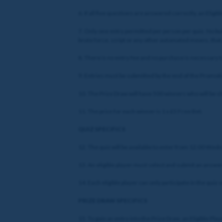
6. If all five questions are answered correctly, an Eligib
7. Only one entry permitted per person per quiz. No bulk
brute force, script or any other automated means, that p
8. There is no entry fee and no purchase is necessary t
9. Entries must be submitted by the end of the Promotio
10. The Prize Draw will have 500 winners who will be 
11. The prize for each winner is 1 x £5 Free Bet.
QUIZ SPECIFICS
12. The quiz will be available to enter from 12:00 Wed
13. An eligible player must select and submit an answer 
14. Each eligible player can only participate in the quiz 
PRIZE DRAW SPECIFICS
15. To gain an entry into the Prize Draw, an Eligible Pla