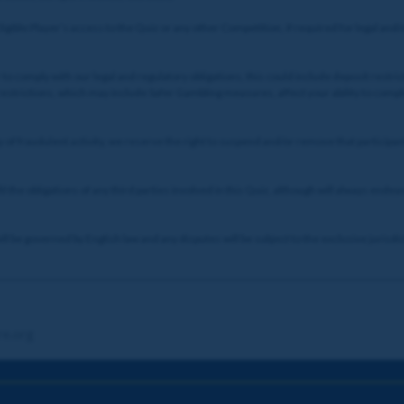
Eligible Player’s access to the Quiz or any other Competition, if required for legal a
to comply with our legal and regulatory obligations, this could include deposit restric
 restrictions, which may include Safer Gambling measures, affect your ability to comp
ty of fraudulent activity, we reserve the right to suspend and/or remove that partici
il the obligations of any third parties involved in this Quiz, although will always endea
 be governed by English law and any disputes will be subject to the exclusive jurisdic
re.org