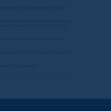
nd/or regulatory reasons including where necessary to
tions and restrictions on the bonus offers that you can
lete the requirements of this Quiz and/or to release
pant from the Quiz, and/or suspend the Quiz pending
vour to minimise the effect to the Eligible Player of any
tion of the courts of England.