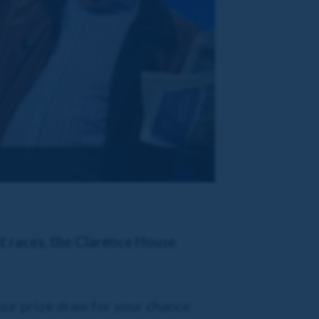
st races, the Clarence House
our prize draw for your chance