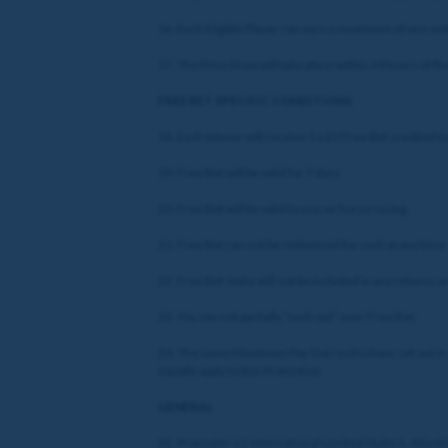
16. Each Eligible Player can earn a maximum of one ent
17. The Prize Draw will take place within 24 hours of t
FREE BET SPECIFIC CONDITIONS
18. Each winner will receive 1 x £5 Free Bet credited t
19. Free Bet will be valid for 7 days.
20. Free Bet will be valid to use on horse racing.
21. Free Bet can not be redeemed for cash at any time.
22. Free Bet stake will not be included in any returns 
23. You can not partially “cash out” your Free Bet.
24. The same Maximum Pay Out restrictions set out in
equally apply to this Promotion.
GENERAL
32. Promoter: LC International Limited (Suite 6, Atlanti