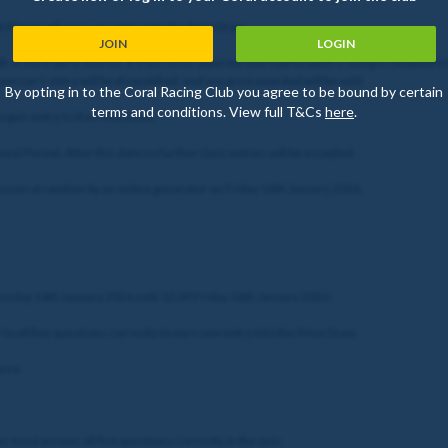
le Player will earn one entry into the Prize Draw.
JOIN
LOGIN
 or third-party entries. If it becomes apparent that a participant is using a computer(s
erson's entry will be disqualified, and any prize awarded will be void.
By opting in to the Coral Racing Club you agree to be bound by certain
terms and conditions. View full T&Cs
here
.
o gain entry to the Prize Draw.
nal Period. After this date no further Quiz entries will be accepted.
chosen at random by an online generator on Friday 16th January 2026.
nesday 14th January 2026 until 12:00 Friday 16th January 2026.
to all five questions correctly to earn one entry into the Prize Draw.
once.
yer must answer all five questions correctly in the quiz.