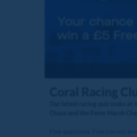
Coral Racing Cl
Our latest racing quiz looks at
Chase and the Peter Marsh Cha
Five questions. Five correct an