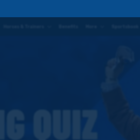
Horses & Trainers
Benefits
More
Sportsbook