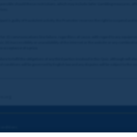
esponsible should these restrictions, which may include Safer Gambling measures, affe
rizes.
ant is guilty of fraudulent activity, the Promoter reserves the right to suspend and/
for: (i) communications line failure, regardless of cause, with regard to any equipmen
; (ii) inaccessibility or unavailability of the internet or the website or any combination 
he acceptance of a prize.
re to fulfil the obligations of any third parties involved in this Quiz, although will a
 conditions will be governed by English law and any disputes will be subject to the exc
re.org
onditions