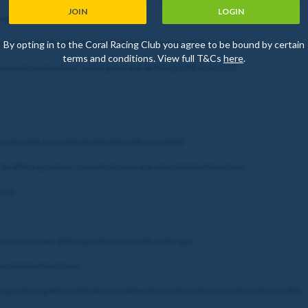
JOIN
LOGIN
o gain entry to the Prize Draw.
nal Period. After this date no further Quiz entries will be accepted.
By opting in to the Coral Racing Club you agree to be bound by certain
terms and conditions. View full T&Cs
here
.
chosen at random by an online generator on Friday 27th June 2025.
nesday 25th June until 12:00 Friday 27th June 2025.
to all five questions correctly to earn one entry into the Prize Draw.
once.
yer must answer all five questions correctly in the quiz.
ry into the Prize Draw.
he quiz closing where 500 winners will be chosen at random to receive a £5 Free Bet.