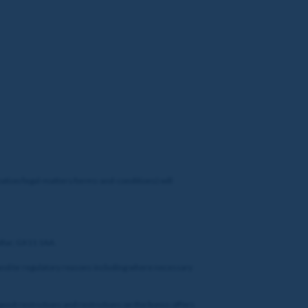
ation/legal-matters/terms-and-conditions) will
altar, GX11 1AA.
al and/or regulatory reasons including where necessary
posit restrictions and restrictions on the bonus offers