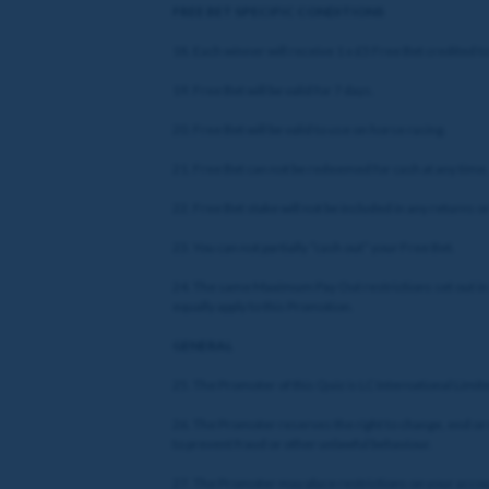
FREE BET SPECIFIC CONDITIONS
18. Each winner will receive 1 x £5 Free Bet credited t
19. Free Bet will be valid for 7 days.
20. Free Bet will be valid to use on horse racing.
21. Free Bet can not be redeemed for cash at any time.
22. Free Bet stake will not be included in any returns 
23. You can not partially “cash out” your Free Bet.
24. The same Maximum Pay Out restrictions set out in
equally apply to this Promotion.
GENERAL
25. The Promoter of this Quiz is LC International Limit
26. The Promoter reserves the right to change, end or r
to prevent fraud or other unlawful behaviour.
27. The Promoter may place restrictions on your account