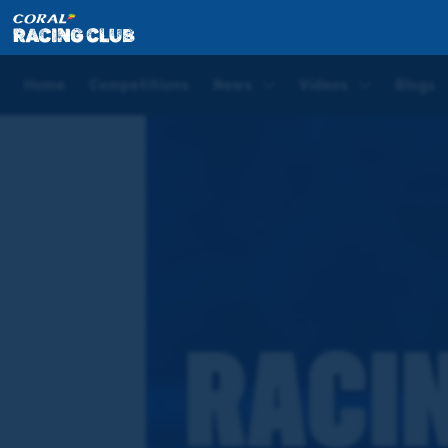
Home
Competitions
Coral Racing Club Quiz
Home
Competitions
News
Videos
Blogs