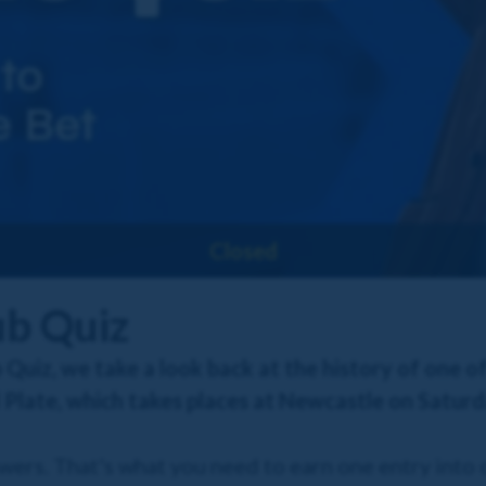
Closed
ub Quiz
 Quiz, we take a look back at the history of one o
Plate, which takes places at Newcastle on Saturd
swers. That's what you need to earn one entry into 