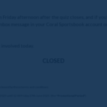
n Friday afternoon after the quiz closes, and if you
 Inbox message in your Coral Sportsbook account o
 involved today.
CLOSED
be bound by these terms and conditions.
025 until 12:00 Friday 27th June 2025. (the "
Promotional Period
")