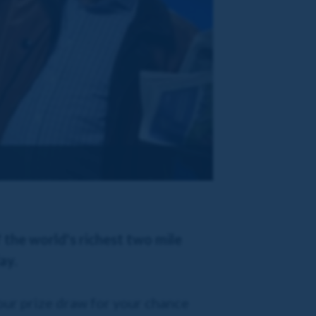
f the world's richest two mile
ay.
our prize draw for your chance