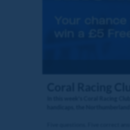
Coral Racing Cl
In this week's Coral Racing Club
handicaps, the Northumberland 
Five questions. Five correct an