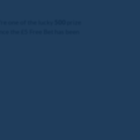
're one of the lucky
500
prize
nce the £5 Free Bet has been