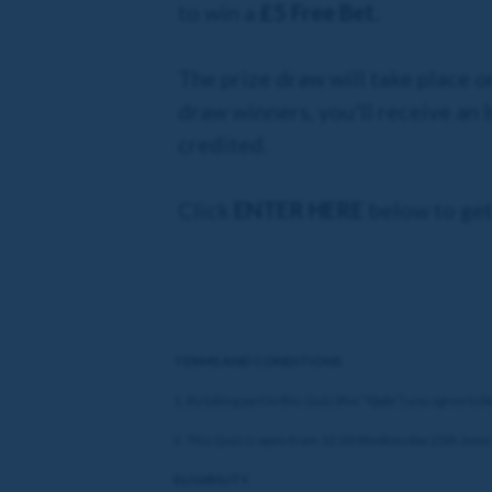
to win a
£5 Free Bet.
The prize draw will take place o
draw winners, you'll receive an
credited.
Click
ENTER HERE
below to get
TERMS AND CONDITIONS
1. By taking part in this Quiz (the “
Quiz
”) you agree to 
2. This Quiz is open from 12:00 Wednesday 25th June 2
ELIGIBILITY