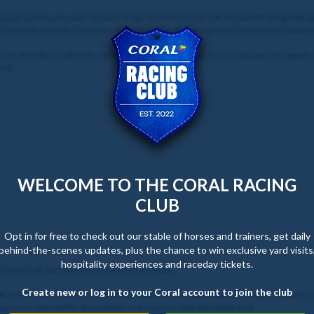
 Racing Club who are over 18 years of age and who are not self-excluded from gamblin
f-Exclusion scheme. For details of how to enter, please visit the Coral Racing Club web
sons directly or indirectly connected with the Promoter or any such person’s agents
ted.
WELCOME TO THE CORAL RACING
CLUB
Opt in for free to check out our stable of horses and trainers, get daily
behind-the-scenes updates, plus the chance to win exclusive yard visits
hospitality experiences and raceday tickets.
le Player will earn one entry into the Prize Draw.
Create new or log in to your Coral account to join the club
 or third-party entries. If it becomes apparent that a participant is using a computer(s
erson's entry will be disqualified, and any prize awarded will be void.