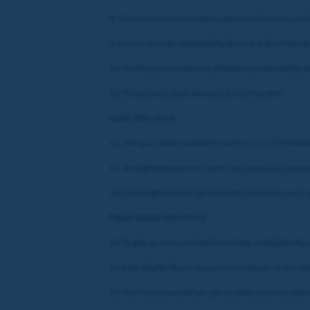
8. There is no entry fee and no purchase is necessary t
9. Entries must be submitted by the end of the Promotio
10. The Prize Draw will have 500 winners who will be 
11. The prize for each winner is 1 x £5 Free Bet.
QUIZ SPECIFICS
12. The quiz will be available to enter from 12:00 Wed
13. An eligible player must select and submit an answer 
14. Each eligible player can only participate in the quiz 
PRIZE DRAW SPECIFICS
15. To gain an entry into the Prize Draw, an Eligible Pla
16. Each Eligible Player can earn a maximum of one ent
17. The Prize Draw will take place within 24 hours of t