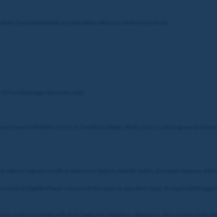
o their Coral Sportsbook account within 48 hours of the Prize Draw.
or if Free Bet wager becomes void.
 our General Website Terms & Conditions(https://help.coral.co.uk/en/general-inform
ed, whose registered office address is Suite 6, Atlantic Suites, Europort Avenue, Gibr
estrict an Eligible Player’s access to the Quiz or any other Quiz, if required for leg
 in order to comply with their legal and regulatory obligations, this could include de