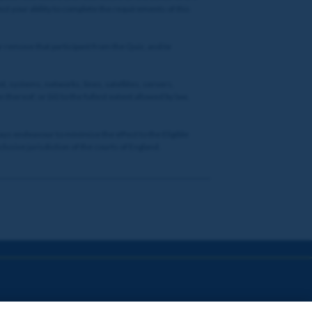
ct your ability to complete the requirements of this
or remove that participant from the Quiz, and/or
t, systems, networks, lines, satellites, servers,
thereof; or (iii) to the fullest extent allowed by law,
lways endeavour to minimise the effect to the Eligible
lusive jurisdiction of the courts of England.