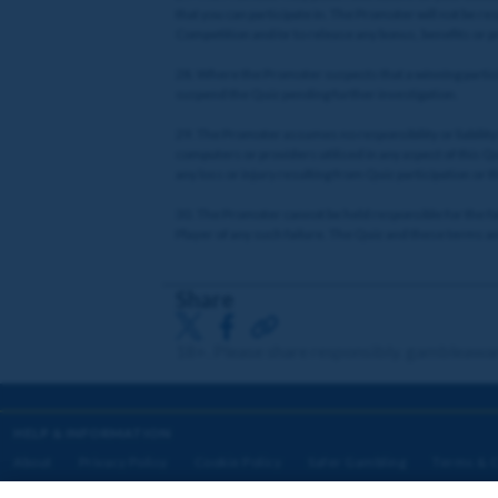
that you can participate in. The Promoter will not be r
Competition and/or to release any bonus, benefits or p
28. Where the Promoter suspects that a winning particip
suspend the Quiz pending further investigation.
29. The Promoter assumes no responsibility or liability 
computers or providers utilised in any aspect of this Quiz
any loss or injury resulting from Quiz participation or t
30. The Promoter cannot be held responsible for the failu
Player of any such failure. The Quiz and these terms and
Share
18+. Please share responsibly. gambleawa
HELP & INFORMATION
About
Privacy Policy
Cookie Policy
Safer Gambling
Terms & C