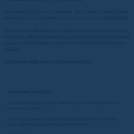
Five questions. Five correct answers. That's what you need to earn
one entry into our prize draw for your chance to win a £10 Free Bet.
The prize draw will take place on Friday afternoon, and if you're one
of the lucky
500
prize draw winners, you'll receive an Inbox message
in your Coral Sportsbook account once the £10 Free Bet has been
credited.
Click
ENTER HERE
below to get involved today.
TERMS AND CONDITIONS
1. By taking part in this Quiz (the “
Quiz
”) you agree to be bound by these
terms and conditions.
2. This Quiz is open from 12:00 Wednesday 8th May 2024 until 12:00
Friday 10th May 2024. (the "
Promotional Period
")