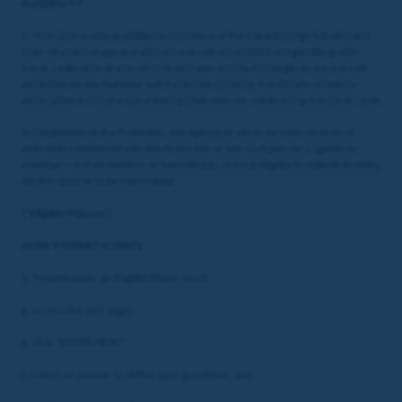
ELIGIBILITY
3. This Quiz is only available to members of the Coral Racing Club who are
over 18 years of age and who are not self-excluded from gambling with
Coral, Ladbrokes or any other brand operated by Entain plc or are not self-
excluded via any National Self-Exclusion scheme. For details of how to
enter, please visit the Coral Racing Club website: coralracingclub.coral.co.uk
4. Employees of the Promoter, any agency or other persons directly or
indirectly connected with the Promoter or any such person’s agents or
members of their families or households, are not eligible to submit an entry
for this Quiz or to be nominated.
(“
Eligible Players
”)
HOW TO PARTICIPATE
5. To participate, an Eligible Player must:
a. access the quiz page;
b. click “ENTER HERE”;
c. select an answer to all five quiz questions; and