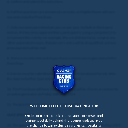
d. confirm and submit the entry form.
6. If all five questions are answered correctly, an Eligible Player will earn
one entry into the Prize Draw.
7. Only one entry permitted per person per quiz. No bulk or third-party
entries. If it becomes apparent that a participant is using a computer(s) to
circumvent this rule by, for example, the use of brute force, script or any
other automated means, that person's entry will be disqualified, and any
prize awarded will be void.
8. There is no entry fee and no purchase is necessary to gain entry to the
Prize Draw.
9. Entries must be submitted by the end of the Promotional Period. After
this date no further Quiz entries will be accepted.
10. The Prize Draw will have 500 winners who will be chosen at random by
an online generator on Friday 10th May 2024.
11. The prize for each winner is 1 x £10 Free Bet.
WELCOME TO THE CORAL RACING CLUB
QUIZ SPECIFICS
Opt in for free to check out our stable of horses and
trainers, get daily behind-the-scenes updates, plus
12. The quiz will be available to enter from 12:00 Wednesday 8th May 2024
the chance to win exclusive yard visits, hospitality