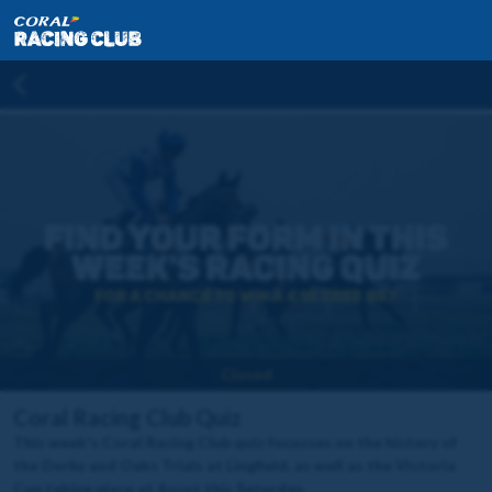
Closed
Coral Racing Club Quiz
This week's Coral Racing Club quiz focusses on the history of
the Derby and Oaks Trials at Lingfield, as well as the Victoria
Cup taking place at Ascot this Saturday.