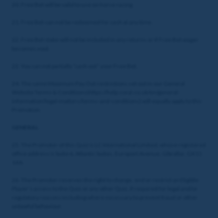
20. Free Bet will be valid to use on horse racing.
21. Free Bet can not be redeemed for cash at any time.
22. Free Bet stake will not be included in any returns or if Free Bet wager
becomes void.
23. You can not partially “cash out” your Free Bet.
24. The same Maximum Pay Out restrictions set out in our General
Website Terms & Conditions(https://help.coral.co.uk/en/general-
information/legal-matters/terms-and-conditions) will equally apply to this
Promotion.
GENERAL
25. The Promoter of this Quiz is LC International Limited, whose registered
office address is Suite 6, Atlantic Suites, Europort Avenue, Gibraltar, GX11
1AA.
26. The Promoter reserves the right to change, end or restrict an Eligible
Player’s access to the Quiz or any other Quiz, if required for legal and/or
regulatory reasons including where necessary to prevent fraud or other
unlawful behaviour.