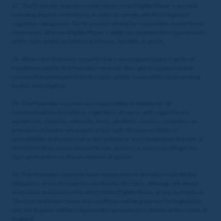
27. The Promoter may place restrictions on an Eligible Player’s account,
including deposit restrictions, in order to comply with their legal and
regulatory obligations. The Promoter will not be responsible should these
restrictions affect an Eligible Player’s ability to complete the requirements
of this Quiz and/or to release any bonus, benefits or prizes.
28. Where the Promoter suspects that a winning participant is guilty of
fraudulent activity, the Promoter reserves the right to suspend and/or
remove that participant from the Quiz, and/or suspend the Quiz pending
further investigation.
29. The Promoter assumes no responsibility or liability for: (i)
communications line failure, regardless of cause, with regard to any
equipment, systems, networks, lines, satellites, servers, computers or
providers utilised in any aspect of this Quiz; (ii) inaccessibility or
unavailability of the internet or the website or any combination thereof; or
(iii) to the fullest extent allowed by law, any loss or injury resulting from
Quiz participation or the acceptance of a prize.
30. The Promoter cannot be held responsible for the failure to fulfil the
obligations of any third parties involved in this Quiz, although will always
endeavour to minimise the effect to the Eligible Player of any such failure.
The Quiz and these terms and conditions will be governed by English law
and any disputes will be subject to the exclusive jurisdiction of the courts of
England.