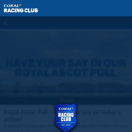
Closed
Royal Ascot Poll – Have your say on today's
action!
Frankie Dettori has four rides today, will he be able to add to his two
victories so far at this year's meeting?