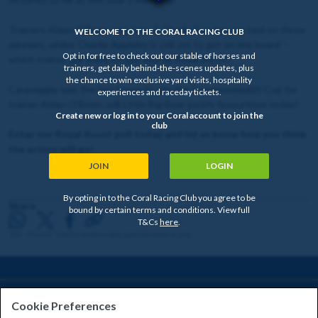
Trainers Aidan O'Brien and John & Thady Gosden are tied on three
WELCOME TO THE CORAL RACING CLUB
winners, whilst Charlie Appleby is still yet to get on the board –
Opt in for free to check out our stable of horses and
which trainer will shine on day four at Royal Ascot?
trainers, get daily behind-the-scenes updates, plus
the chance to win exclusive yard visits, hospitality
Caravaggio was the last horse to win the Commonwealth Cup for
experiences and raceday tickets.
trainer Aidan O'Brien, will Little Big Bear justify favouritism today?
Create new or log in to your Coral account to join the
club
Enter our Royal Ascot poll today and let us know how you think
the action will go!
JOIN
LOGIN
By opting in to the Coral Racing Club you agree to be
Share
bound by certain terms and conditions. View full
T&Cs
here
.
18+. Please share responsibly. gambleaware.org
HELP & INFORMATION
Cookie Preferences