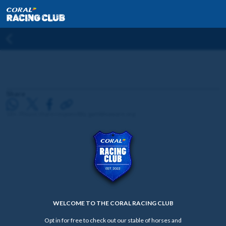
Share
18+. Please share responsibly. gambleaware.org
WELCOME TO THE CORAL RACING CLUB
Opt in for free to check out our stable of horses and