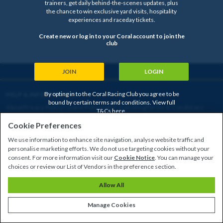
trainers, get daily behind-the-scenes updates, plus
the chance to win exclusive yard visits, hospitality
experiences and raceday tickets.
Create new or log in to your Coral account to join the
club
JOIN
LOGIN
By opting in to the Coral Racing Club you agree to be
HELP & INFORMATION
bound by certain terms and conditions. View full
About
Privacy Policy
Cookie Policy
Safer Gambling
Terms & Conditions
T&Cs
here
.
Cookie Preferences
We use information to enhance site navigation, analyse website traffic and
Copyright © 2026
personalise marketing efforts. We do not use targeting cookies without your
consent. For more information visit our
Cookie Notice
. You can manage your
choices or review our List of Vendors in the preference section.
CLOSED
Allow All
Manage Cookies